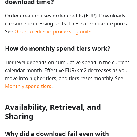
download time?
Order creation uses order credits (EUR). Downloads
consume processing units. These are separate pools.
See
Order credits vs processing units
.
How do monthly spend tiers work?
Tier level depends on cumulative spend in the current
calendar month. Effective EUR/km2 decreases as you
move into higher tiers, and tiers reset monthly. See
Monthly spend tiers
.
Availability, Retrieval, and
Sharing
Why did a download fail even with