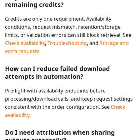
remaining credits?
Credits are only one requirement. Availability
conditions, request mismatch, retention/storage
limits, or validation errors can still block retrieval. See
Check availability
,
Troubleshooting
, and
Storage and
extra requests
.
How can I reduce failed download
attempts in automation?
Preflight with availability endpoints before
processing/download calls, and keep request settings
consistent with the order configuration. See
Check
availability
.
Do I need attribution when sharing