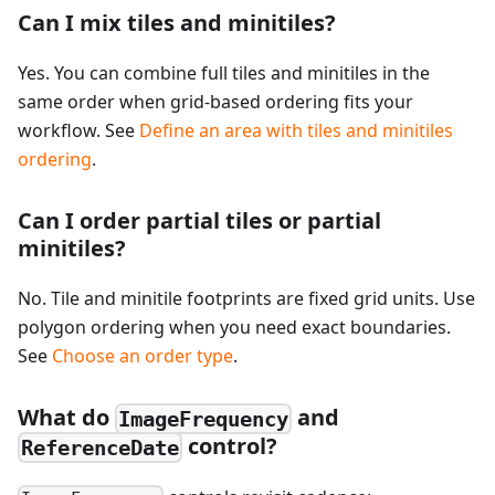
Can I mix tiles and minitiles?
Yes. You can combine full tiles and minitiles in the
same order when grid-based ordering fits your
workflow. See
Define an area with tiles and minitiles
ordering
.
Can I order partial tiles or partial
minitiles?
No. Tile and minitile footprints are fixed grid units. Use
polygon ordering when you need exact boundaries.
See
Choose an order type
.
What do
and
ImageFrequency
control?
ReferenceDate