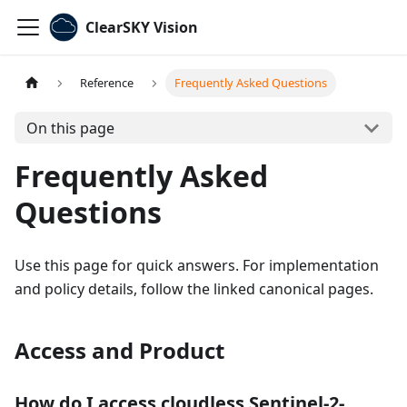
ClearSKY Vision
Reference
Frequently Asked Questions
On this page
Frequently Asked
Questions
Use this page for quick answers. For implementation
and policy details, follow the linked canonical pages.
Access and Product
How do I access cloudless Sentinel-2-