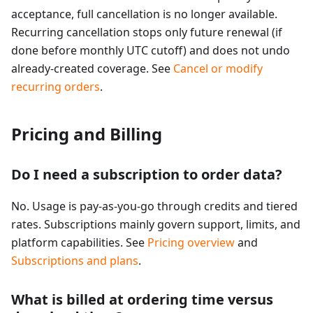
acceptance, full cancellation is no longer available.
Recurring cancellation stops only future renewal (if
done before monthly UTC cutoff) and does not undo
already-created coverage. See
Cancel or modify
recurring orders
.
Pricing and Billing
Do I need a subscription to order data?
No. Usage is pay-as-you-go through credits and tiered
rates. Subscriptions mainly govern support, limits, and
platform capabilities. See
Pricing overview
and
Subscriptions and plans
.
What is billed at ordering time versus