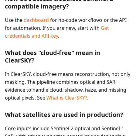
compatible imagery?
Use the
dashboard
for no-code workflows or the API
for automation. If you are new, start with
Get
credentials and API key
.
What does "cloud-free" mean in
ClearSKY?
In ClearSKY, cloud-free means reconstruction, not only
masking. The pipeline combines optical and SAR
evidence to handle cloud, shadow, haze, and missing
optical pixels. See
What is ClearSKY?
.
What satellites are used in production?
Core inputs include Sentinel-2 optical and Sentinel-1