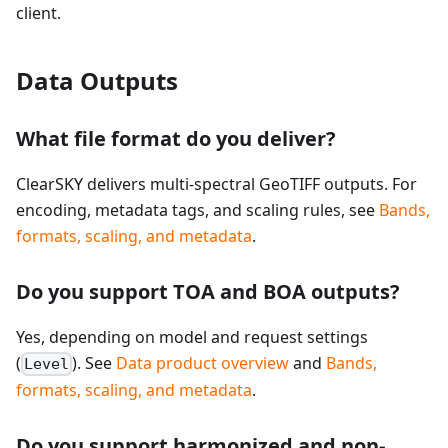
client.
Data Outputs
What file format do you deliver?
ClearSKY delivers multi-spectral GeoTIFF outputs. For
encoding, metadata tags, and scaling rules, see
Bands,
formats, scaling, and metadata
.
Do you support TOA and BOA outputs?
Yes, depending on model and request settings
(
). See
Data product overview
and
Bands,
Level
formats, scaling, and metadata
.
Do you support harmonized and non-