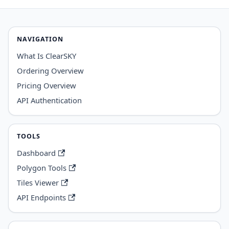
NAVIGATION
What Is ClearSKY
Ordering Overview
Pricing Overview
API Authentication
TOOLS
Dashboard
Polygon Tools
Tiles Viewer
API Endpoints