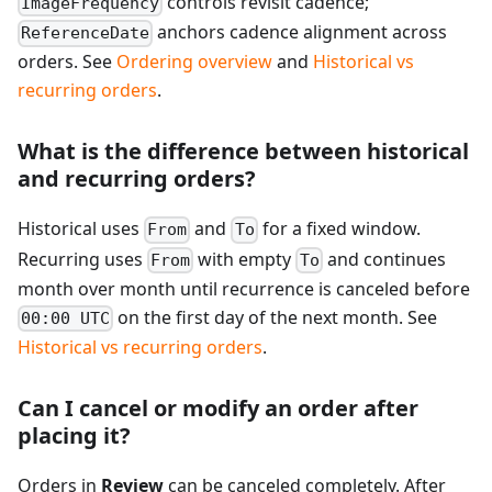
controls revisit cadence;
ImageFrequency
anchors cadence alignment across
ReferenceDate
orders. See
Ordering overview
and
Historical vs
recurring orders
.
What is the difference between historical
and recurring orders?
Historical uses
and
for a fixed window.
From
To
Recurring uses
with empty
and continues
From
To
month over month until recurrence is canceled before
on the first day of the next month. See
00:00 UTC
Historical vs recurring orders
.
Can I cancel or modify an order after
placing it?
Orders in
Review
can be canceled completely. After