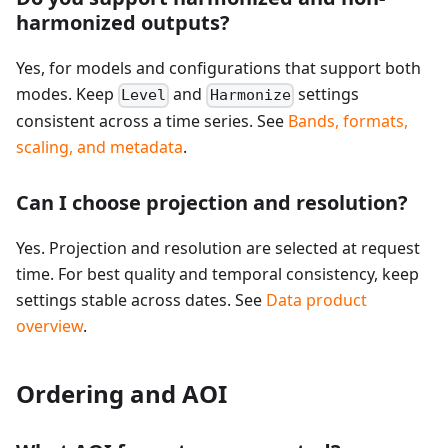
harmonized outputs?
Yes, for models and configurations that support both
modes. Keep
and
settings
Level
Harmonize
consistent across a time series. See
Bands, formats,
scaling, and metadata
.
Can I choose projection and resolution?
Yes. Projection and resolution are selected at request
time. For best quality and temporal consistency, keep
settings stable across dates. See
Data product
overview
.
Ordering and AOI