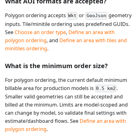
What AOI formats are accepted?
Polygon ordering accepts
or
geometry
Wkt
GeoJson
inputs. Tile/minitile ordering uses predefined GUIDs.
See
Choose an order type
,
Define an area with
polygon ordering
, and
Define an area with tiles and
minitiles ordering
.
What is the minimum order size?
For polygon ordering, the current default minimum
billable area for production models is
.
0.5 km2
Smaller valid geometries can still be accepted and
billed at the minimum. Limits are model-scoped and
can change by model, so validate final settings with
estimate/dashboard flows. See
Define an area with
polygon ordering
.