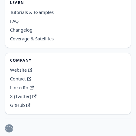
LEARN
Tutorials & Examples
FAQ
Changelog
Coverage & Satellites
COMPANY
Website
Contact
LinkedIn
X (Twitter)
GitHub