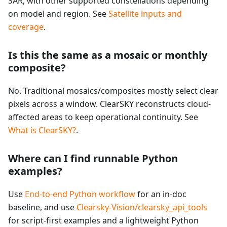
SAR, with other supported constellations depending
on model and region. See
Satellite inputs and
coverage
.
Is this the same as a mosaic or monthly
composite?
No. Traditional mosaics/composites mostly select clear
pixels across a window. ClearSKY reconstructs cloud-
affected areas to keep operational continuity. See
What is ClearSKY?
.
Where can I find runnable Python
examples?
Use
End-to-end Python workflow
for an in-doc
baseline, and use
Clearsky-Vision/clearsky_api_tools
for script-first examples and a lightweight Python