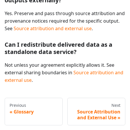
outputs externally?
Yes. Preserve and pass through source attribution and
provenance notices required for the specific output.
See
Source attribution and external use
.
Can I redistribute delivered data as a
standalone data service?
Not unless your agreement explicitly allows it. See
external sharing boundaries in
Source attribution and
external use
.
Previous
Next
Glossary
Source Attribution
and External Use