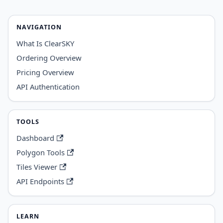
NAVIGATION
What Is ClearSKY
Ordering Overview
Pricing Overview
API Authentication
TOOLS
Dashboard
Polygon Tools
Tiles Viewer
API Endpoints
LEARN