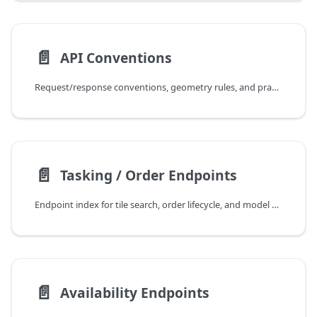
📄️
API Conventions
Request/response conventions, geometry rules, and practical integration patterns.
📄️
Tasking / Order Endpoints
Endpoint index for tile search, order lifecycle, and model discovery.
📄️
Availability Endpoints