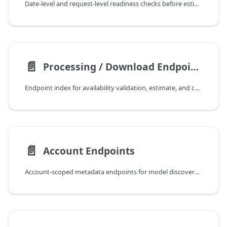
Date-level and request-level readiness checks before estimate/process operations.
📄️
Processing / Download Endpoints
Endpoint index for availability validation, estimate, and composite/tile/minitile retrieval.
📄️
Account Endpoints
Account-scoped metadata endpoints for model discovery and integration setup.