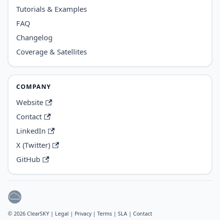
Tutorials & Examples
FAQ
Changelog
Coverage & Satellites
COMPANY
Website
Contact
LinkedIn
X (Twitter)
GitHub
© 2026 ClearSKY |
Legal
|
Privacy
|
Terms
|
SLA
|
Contact