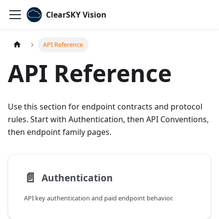
ClearSKY Vision
API Reference
API Reference
Use this section for endpoint contracts and protocol
rules. Start with Authentication, then API Conventions,
then endpoint family pages.
📄️
Authentication
API key authentication and paid endpoint behavior.