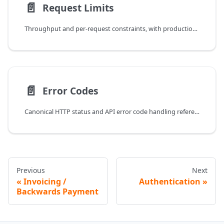
📄️
Request Limits
Throughput and per-request constraints, with production-safe retry behavior.
📄️
Error Codes
Canonical HTTP status and API error code handling reference.
Previous
Next
Invoicing /
Authentication
Backwards Payment