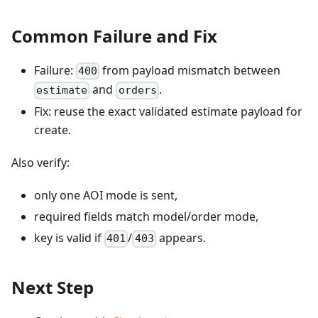
Common Failure and Fix
Failure:
from payload mismatch between
400
and
.
estimate
orders
Fix: reuse the exact validated estimate payload for
create.
Also verify:
only one AOI mode is sent,
required fields match model/order mode,
key is valid if
/
appears.
401
403
Next Step