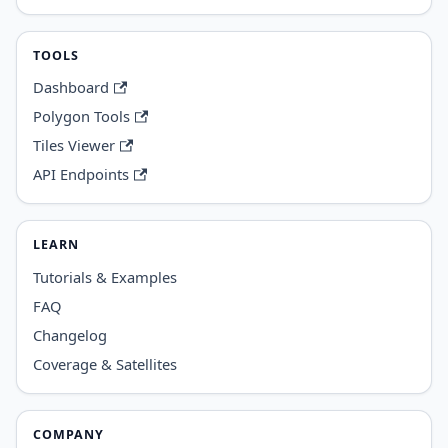
TOOLS
Dashboard
Polygon Tools
Tiles Viewer
API Endpoints
LEARN
Tutorials & Examples
FAQ
Changelog
Coverage & Satellites
COMPANY