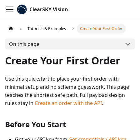
ClearSKY Vision
Tutorials & Examples
Create Your First Order
On this page
Create Your First Order
Use this quickstart to place your first order with
minimal setup and no schema guesswork. This page
teaches the shortest safe path. Full payload design
rules stay in
Create an order with the API
.
Before You Start
Get your API key from
Get credentials / API key
.