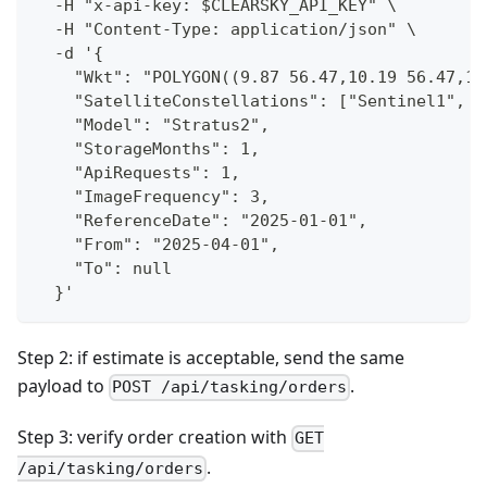
  -H "x-api-key: $CLEARSKY_API_KEY" \
  -H "Content-Type: application/json" \
  -d '{
    "Wkt": "POLYGON((9.87 56.47,10.19 56.47,10
    "SatelliteConstellations": ["Sentinel1", "
    "Model": "Stratus2",
    "StorageMonths": 1,
    "ApiRequests": 1,
    "ImageFrequency": 3,
    "ReferenceDate": "2025-01-01",
    "From": "2025-04-01",
    "To": null
  }'
Step 2: if estimate is acceptable, send the same
payload to
.
POST /api/tasking/orders
Step 3: verify order creation with
GET
.
/api/tasking/orders