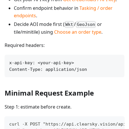
Confirm endpoint behavior in
Tasking / order
endpoints
.
Decide AOI mode first (
/
or
Wkt
GeoJson
tile/minitile) using
Choose an order type
.
Required headers:
x-api-key: <your-api-key>

Content-Type: application/json
Minimal Request Example
Step 1: estimate before create.
curl -X POST "https://api.clearsky.vision/api/