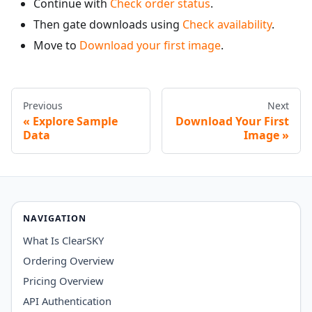
Continue with
Check order status
.
Then gate downloads using
Check availability
.
Move to
Download your first image
.
Previous
Next
Explore Sample
Download Your First
Data
Image
NAVIGATION
What Is ClearSKY
Ordering Overview
Pricing Overview
API Authentication