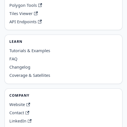
Polygon Tools
Tiles Viewer
API Endpoints
LEARN
Tutorials & Examples
FAQ
Changelog
Coverage & Satellites
COMPANY
Website
Contact
LinkedIn