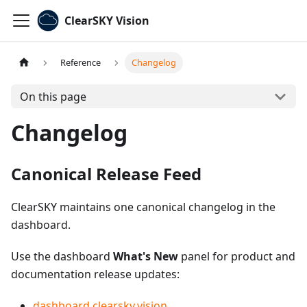
ClearSKY Vision
Reference
Changelog
On this page
Changelog
Canonical Release Feed
ClearSKY maintains one canonical changelog in the
dashboard.
Use the dashboard
What's New
panel for product and
documentation release updates:
dashboard.clearsky.vision