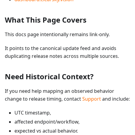
What This Page Covers
This docs page intentionally remains link-only.
It points to the canonical update feed and avoids
duplicating release notes across multiple sources.
Need Historical Context?
If you need help mapping an observed behavior
change to release timing, contact
Support
and include:
UTC timestamp,
affected endpoint/workflow,
expected vs actual behavior.