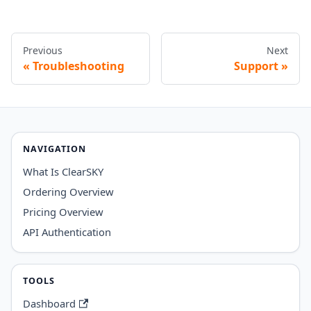
Previous
Next
Troubleshooting
Support
NAVIGATION
What Is ClearSKY
Ordering Overview
Pricing Overview
API Authentication
TOOLS
Dashboard