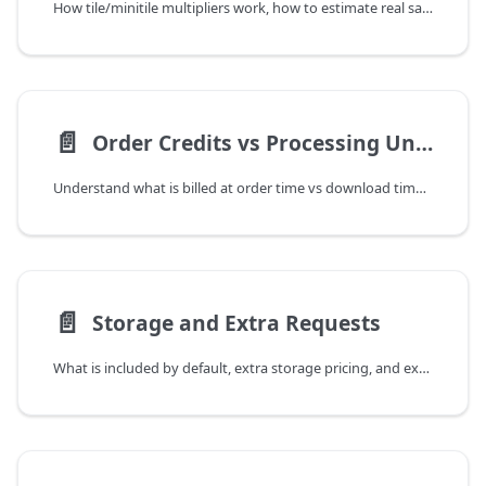
How tile/minitile multipliers work, how to estimate real savings, and when polygon can still be better.
📄️
Order Credits vs Processing Units
Understand what is billed at order time vs download time, including included first-pass downloads.
📄️
Storage and Extra Requests
What is included by default, extra storage pricing, and extra processing-unit pricing for repeat downloads.