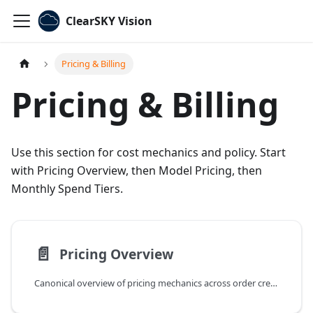
ClearSKY Vision
Pricing & Billing
Pricing & Billing
Use this section for cost mechanics and policy. Start
with Pricing Overview, then Model Pricing, then
Monthly Spend Tiers.
📄️
Pricing Overview
Canonical overview of pricing mechanics across order credits, spend tiers, and order types.