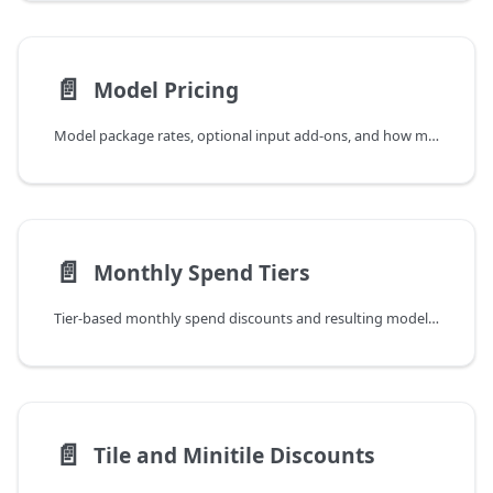
📄️
Model Pricing
Model package rates, optional input add-ons, and how model-level rates feed into spend tiers.
📄️
Monthly Spend Tiers
Tier-based monthly spend discounts and resulting model-package EUR/km2 rates.
📄️
Tile and Minitile Discounts