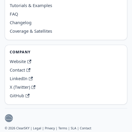
Tutorials & Examples
FAQ
Changelog
Coverage & Satellites
COMPANY
Website
Contact
LinkedIn
X (Twitter)
GitHub
© 2026 ClearSKY |
Legal
|
Privacy
|
Terms
|
SLA
|
Contact