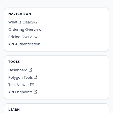
NAVIGATION
What Is ClearSKY
Ordering Overview
Pricing Overview
API Authentication
TOOLS
Dashboard
Polygon Tools
Tiles Viewer
API Endpoints
LEARN