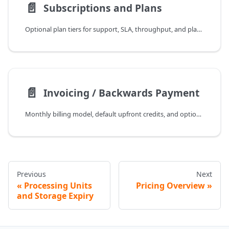
📄️
Subscriptions and Plans
Optional plan tiers for support, SLA, throughput, and platform capabilities.
📄️
Invoicing / Backwards Payment
Monthly billing model, default upfront credits, and optional backwards invoicing for approved accounts.
Previous
Next
Processing Units
Pricing Overview
and Storage Expiry