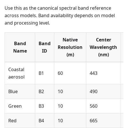
Use this as the canonical spectral band reference
across models. Band availability depends on model
and processing level.
Native
Center
Band
Band
S
Resolution
Wavelength
Name
ID
(m)
(nm)
Coastal
B1
60
443
N
aerosol
Blue
B2
10
490
Y
Green
B3
10
560
Y
Red
B4
10
665
Y