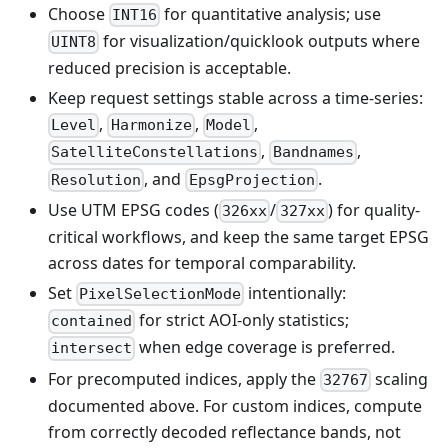
Choose
for quantitative analysis; use
INT16
for visualization/quicklook outputs where
UINT8
reduced precision is acceptable.
Keep request settings stable across a time-series:
,
,
,
Level
Harmonize
Model
,
,
SatelliteConstellations
Bandnames
, and
.
Resolution
EpsgProjection
Use UTM EPSG codes (
/
) for quality-
326xx
327xx
critical workflows, and keep the same target EPSG
across dates for temporal comparability.
Set
intentionally:
PixelSelectionMode
for strict AOI-only statistics;
contained
when edge coverage is preferred.
intersect
For precomputed indices, apply the
scaling
32767
documented above. For custom indices, compute
from correctly decoded reflectance bands, not