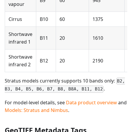
B9
60
945
N
vapour
Cirrus
B10
60
1375
N
Shortwave
B11
20
1610
Y
infrared 1
Shortwave
B12
20
2190
Y
infrared 2
Stratus models currently supports 10 bands only:
B2,
.
B3, B4, B5, B6, B7, B8, B8A, B11, B12
For model-level details, see
Data product overview
and
Models: Stratus and Nimbus
.
GeoTIFF Metadata Tags