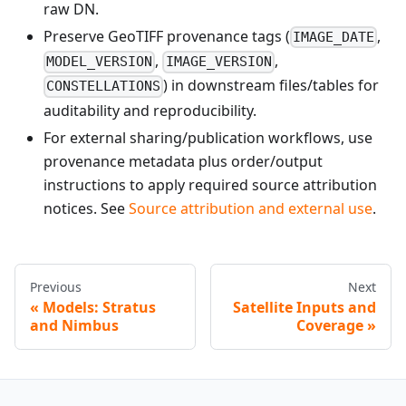
raw DN.
Preserve GeoTIFF provenance tags (
,
IMAGE_DATE
,
,
MODEL_VERSION
IMAGE_VERSION
) in downstream files/tables for
CONSTELLATIONS
auditability and reproducibility.
For external sharing/publication workflows, use
provenance metadata plus order/output
instructions to apply required source attribution
notices. See
Source attribution and external use
.
Previous
Next
Models: Stratus
Satellite Inputs and
and Nimbus
Coverage