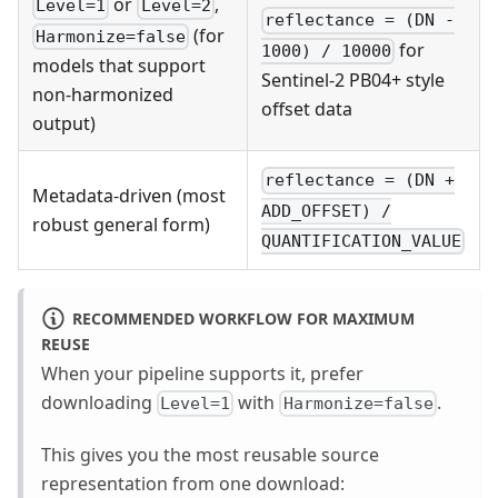
or
,
Level=1
Level=2
reflectance = (DN -
(for
Harmonize=false
for
1000) / 10000
models that support
Sentinel-2 PB04+ style
non-harmonized
offset data
output)
reflectance = (DN +
Metadata-driven (most
ADD_OFFSET) /
robust general form)
QUANTIFICATION_VALUE
RECOMMENDED WORKFLOW FOR MAXIMUM
REUSE
When your pipeline supports it, prefer
downloading
with
.
Level=1
Harmonize=false
This gives you the most reusable source
representation from one download: