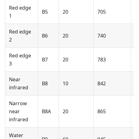
Red edge
B5
20
705
Y
1
Red edge
B6
20
740
Y
2
Red edge
B7
20
783
Y
3
Near
B8
10
842
Y
infrared
Narrow
near
B8A
20
865
Y
infrared
Water