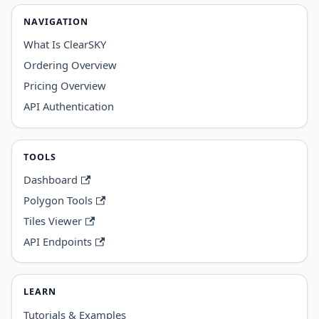
NAVIGATION
What Is ClearSKY
Ordering Overview
Pricing Overview
API Authentication
TOOLS
Dashboard
Polygon Tools
Tiles Viewer
API Endpoints
LEARN
Tutorials & Examples