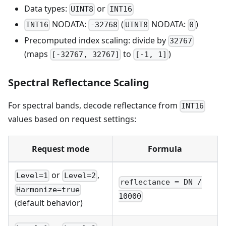
Data types:
or
UINT8
INT16
NODATA:
(
NODATA:
)
INT16
-32768
UINT8
0
Precomputed index scaling: divide by
32767
(maps
to
)
[-32767, 32767]
[-1, 1]
Spectral Reflectance Scaling
For spectral bands, decode reflectance from
INT16
values based on request settings:
Request mode
Formula
or
,
Level=1
Level=2
reflectance = DN /
Harmonize=true
10000
(default behavior)