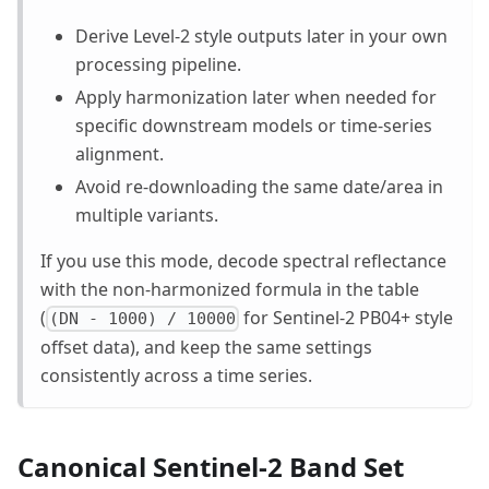
Derive Level-2 style outputs later in your own
processing pipeline.
Apply harmonization later when needed for
specific downstream models or time-series
alignment.
Avoid re-downloading the same date/area in
multiple variants.
If you use this mode, decode spectral reflectance
with the non-harmonized formula in the table
(
for Sentinel-2 PB04+ style
(DN - 1000) / 10000
offset data), and keep the same settings
consistently across a time series.
Canonical Sentinel-2 Band Set