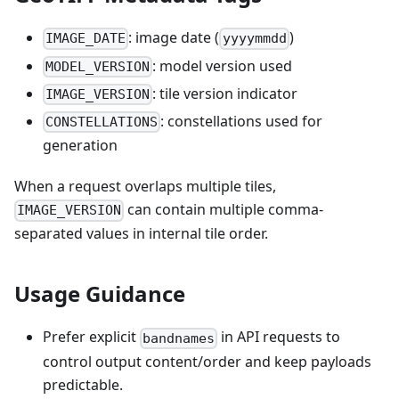
: image date (
)
IMAGE_DATE
yyyymmdd
: model version used
MODEL_VERSION
: tile version indicator
IMAGE_VERSION
: constellations used for
CONSTELLATIONS
generation
When a request overlaps multiple tiles,
can contain multiple comma-
IMAGE_VERSION
separated values in internal tile order.
Usage Guidance
Prefer explicit
in API requests to
bandnames
control output content/order and keep payloads
predictable.