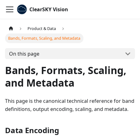
ClearSKY Vision
Product & Data
Bands, Formats, Scaling, and Metadata
On this page
Bands, Formats, Scaling,
and Metadata
This page is the canonical technical reference for band
definitions, output encoding, scaling, and metadata.
Data Encoding