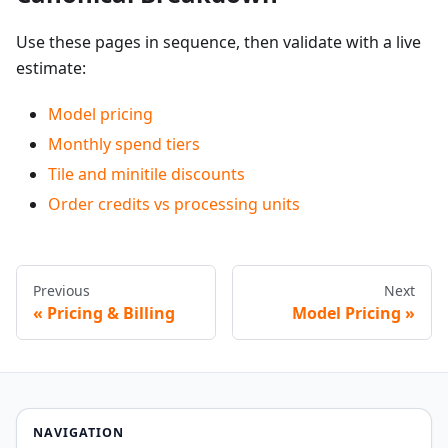
Use these pages in sequence, then validate with a live
estimate:
Model pricing
Monthly spend tiers
Tile and minitile discounts
Order credits vs processing units
Previous
Next
Pricing & Billing
Model Pricing
NAVIGATION