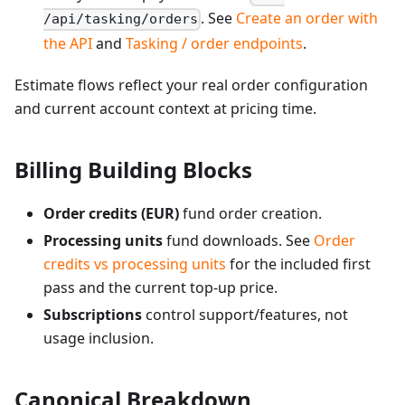
. See
Create an order with
/api/tasking/orders
the API
and
Tasking / order endpoints
.
Estimate flows reflect your real order configuration
and current account context at pricing time.
Billing Building Blocks
Order credits (EUR)
fund order creation.
Processing units
fund downloads. See
Order
credits vs processing units
for the included first
pass and the current top-up price.
Subscriptions
control support/features, not
usage inclusion.
Canonical Breakdown