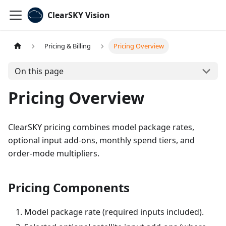
ClearSKY Vision
Pricing & Billing
Pricing Overview
On this page
Pricing Overview
ClearSKY pricing combines model package rates,
optional input add-ons, monthly spend tiers, and
order-mode multipliers.
Pricing Components
Model package rate (required inputs included).