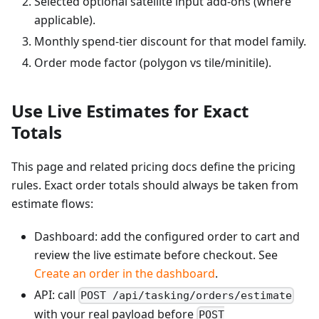
Selected optional satellite input add-ons (where
applicable).
Monthly spend-tier discount for that model family.
Order mode factor (polygon vs tile/minitile).
Use Live Estimates for Exact
Totals
This page and related pricing docs define the pricing
rules. Exact order totals should always be taken from
estimate flows:
Dashboard: add the configured order to cart and
review the live estimate before checkout. See
Create an order in the dashboard
.
API: call
POST /api/tasking/orders/estimate
with your real payload before
POST