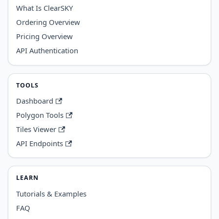
What Is ClearSKY
Ordering Overview
Pricing Overview
API Authentication
TOOLS
Dashboard
Polygon Tools
Tiles Viewer
API Endpoints
LEARN
Tutorials & Examples
FAQ