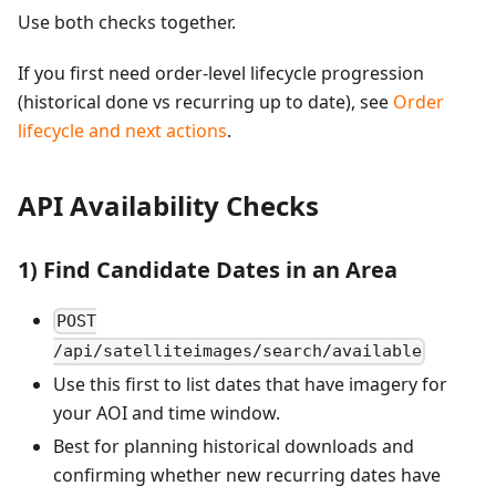
Use both checks together.
If you first need order-level lifecycle progression
(historical done vs recurring up to date), see
Order
lifecycle and next actions
.
API Availability Checks
1) Find Candidate Dates in an Area
POST
/api/satelliteimages/search/available
Use this first to list dates that have imagery for
your AOI and time window.
Best for planning historical downloads and
confirming whether new recurring dates have