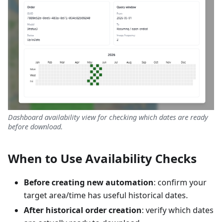
Dashboard availability view for checking which dates are ready
before download.
When to Use Availability Checks
Before creating new automation
: confirm your
target area/time has useful historical dates.
After historical order creation
: verify which dates