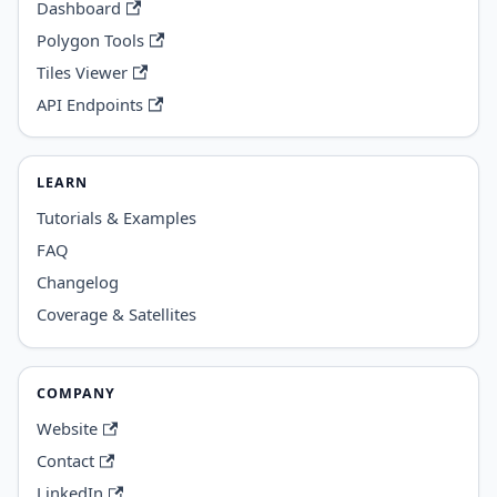
Dashboard
Polygon Tools
Tiles Viewer
API Endpoints
LEARN
Tutorials & Examples
FAQ
Changelog
Coverage & Satellites
COMPANY
Website
Contact
LinkedIn