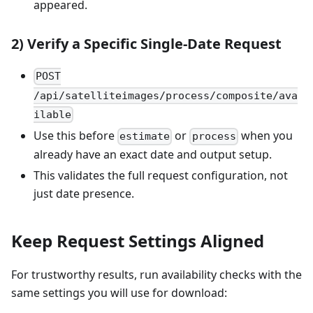
appeared.
2) Verify a Specific Single-Date Request
POST
/api/satelliteimages/process/composite/ava
ilable
Use this before
or
when you
estimate
process
already have an exact date and output setup.
This validates the full request configuration, not
just date presence.
Keep Request Settings Aligned
For trustworthy results, run availability checks with the
same settings you will use for download: