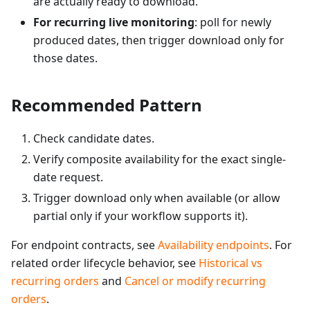
are actually ready to download.
For recurring live monitoring
: poll for newly
produced dates, then trigger download only for
those dates.
Recommended Pattern
Check candidate dates.
Verify composite availability for the exact single-
date request.
Trigger download only when available (or allow
partial only if your workflow supports it).
For endpoint contracts, see
Availability endpoints
. For
related order lifecycle behavior, see
Historical vs
recurring orders
and
Cancel or modify recurring
orders
.