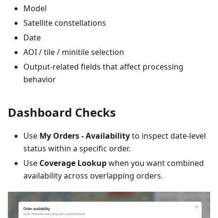
Model
Satellite constellations
Date
AOI / tile / minitile selection
Output-related fields that affect processing
behavior
Dashboard Checks
Use
My Orders - Availability
to inspect date-level
status within a specific order.
Use
Coverage Lookup
when you want combined
availability across overlapping orders.