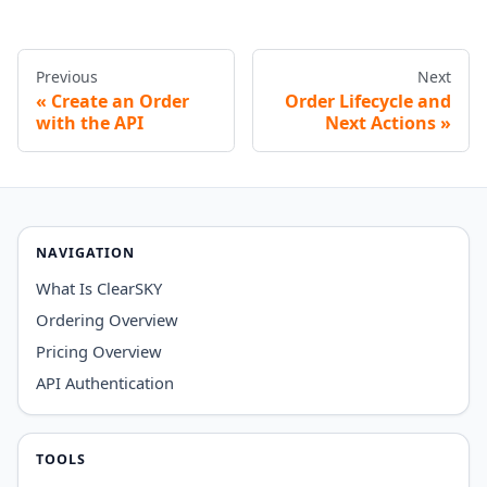
Previous
Next
Create an Order
Order Lifecycle and
with the API
Next Actions
NAVIGATION
What Is ClearSKY
Ordering Overview
Pricing Overview
API Authentication
TOOLS