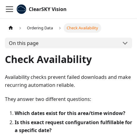
ClearSKY Vision
Ordering Data
Check Availability
On this page
Check Availability
Availability checks prevent failed downloads and make
recurring automation reliable.
They answer two different questions:
Which dates exist for this area/time window?
Is this exact request configuration fulfillable for
a specific date?