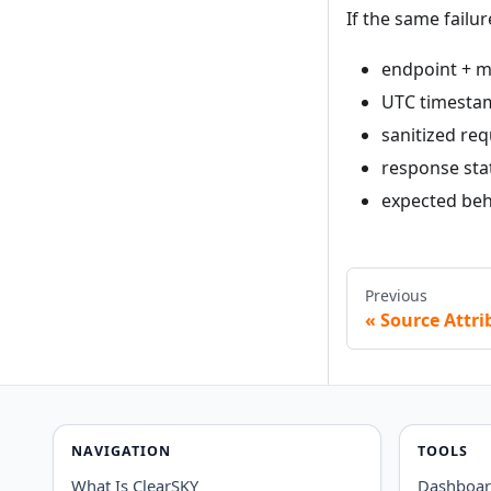
If the same failur
endpoint + m
UTC timesta
sanitized req
response sta
expected beha
Previous
Source Attri
NAVIGATION
TOOLS
What Is ClearSKY
Dashboa