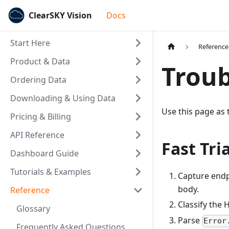
ClearSKY Vision
Docs
Start Here
Reference
Product & Data
Troub
Ordering Data
Downloading & Using Data
Use this page as 
Pricing & Billing
API Reference
Fast Tri
Dashboard Guide
Tutorials & Examples
Capture endp
body.
Reference
Classify the 
Glossary
Parse
Error
Frequently Asked Questions