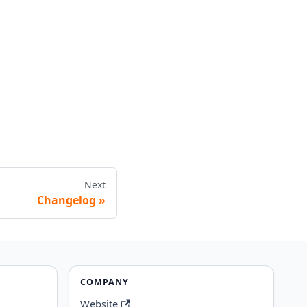
Next
Changelog
COMPANY
Website