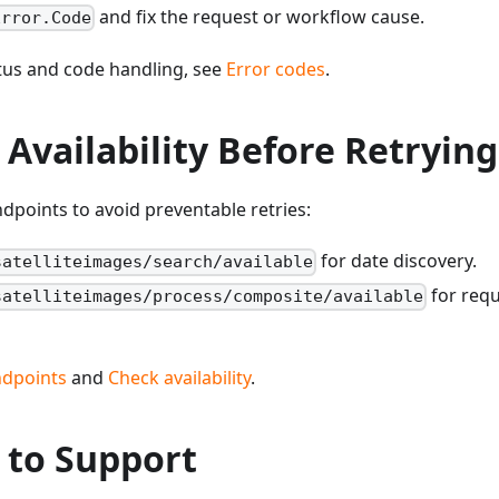
and fix the request or workflow cause.
Error.Code
atus and code handling, see
Error codes
.
 Availability Before Retrying
endpoints to avoid preventable retries:
for date discovery.
satelliteimages/search/available
for requ
satelliteimages/process/composite/available
endpoints
and
Check availability
.
 to Support