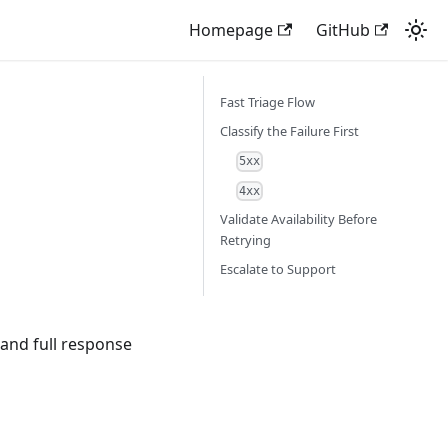
Homepage
GitHub
Fast Triage Flow
Classify the Failure First
5xx
4xx
Validate Availability Before
Retrying
Escalate to Support
and full response