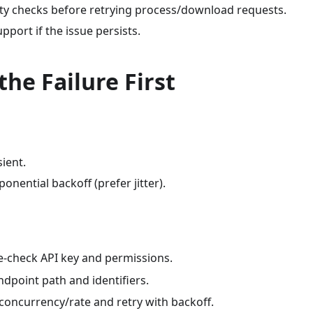
lity checks before retrying process/download requests.
upport if the issue persists.
 the Failure First
sient.
ponential backoff (prefer jitter).
re-check API key and permissions.
endpoint path and identifiers.
 concurrency/rate and retry with backoff.