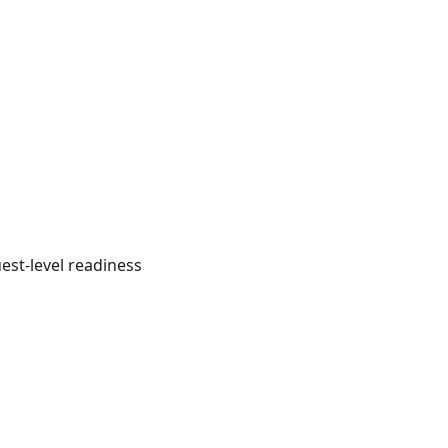
est-level readiness