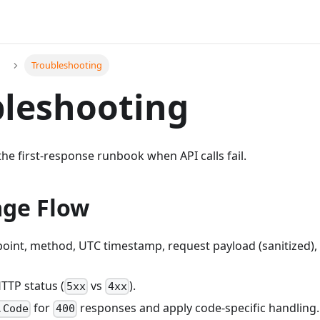
Troubleshooting
leshooting
the first-response runbook when API calls fail.
age Flow
oint, method, UTC timestamp, request payload (sanitized), 
HTTP status (
vs
).
5xx
4xx
for
responses and apply code-specific handling.
.Code
400