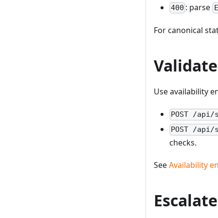
: parse
400
For canonical st
Validate
Use availability 
POST /api/
POST /api/
checks.
See
Availability 
Escalate