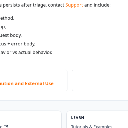
e persists after triage, contact
Support
and include:
ethod,
mp,
uest body,
tus + error body,
vior vs actual behavior.
bution and External Use
LEARN
rd
Tutorials & Examples