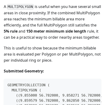
A
is useful when you have several small
MULTIPOLYGON
areas in close proximity. If the combined MultiPolygon
area reaches the minimum billable area more
efficiently, and the full MultiPolygon still satisfies the
5% rule
and
150 meter minimum side length
rule, it
can be a practical way to order nearby areas together.
This is useful to show because the minimum billable
area is evaluated per Polygon or per MultiPolygon, not
per individual ring or piece.
Submitted Geometry:
GEOMETRYCOLLECTION (
  MULTIPOLYGON (
    ((9.855000 56.782000, 9.858271 56.782000, 
    ((9.859579 56.782000, 9.862850 56.782000, 