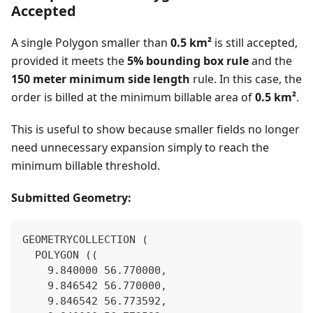
Accepted
A single Polygon smaller than
0.5 km²
is still accepted,
provided it meets the
5% bounding box rule
and the
150 meter minimum side length
rule. In this case, the
order is billed at the minimum billable area of
0.5 km²
.
This is useful to show because smaller fields no longer
need unnecessary expansion simply to reach the
minimum billable threshold.
Submitted Geometry:
GEOMETRYCOLLECTION (
  POLYGON ((
    9.840000 56.770000,
    9.846542 56.770000,
    9.846542 56.773592,