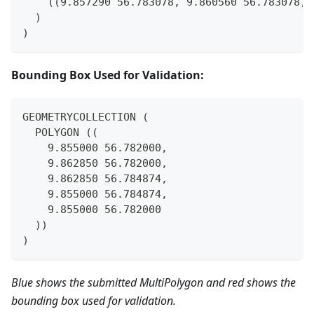
    ((9.857290 56.783078, 9.860560 56.783078, 
  )
)
Bounding Box Used for Validation:
GEOMETRYCOLLECTION (
  POLYGON ((
    9.855000 56.782000,
    9.862850 56.782000,
    9.862850 56.784874,
    9.855000 56.784874,
    9.855000 56.782000
  ))
)
Blue shows the submitted MultiPolygon and red shows the
bounding box used for validation.