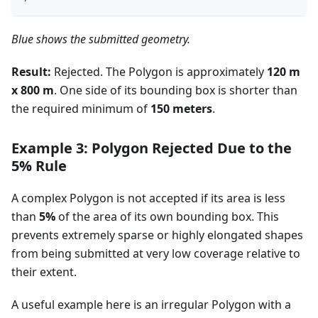
Blue shows the submitted geometry.
Result:
Rejected. The Polygon is approximately
120 m
x 800 m
. One side of its bounding box is shorter than
the required minimum of
150 meters
.
Example 3: Polygon Rejected Due to the
5% Rule
A complex Polygon is not accepted if its area is less
than
5%
of the area of its own bounding box. This
prevents extremely sparse or highly elongated shapes
from being submitted at very low coverage relative to
their extent.
A useful example here is an irregular Polygon with a