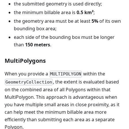
the submitted geometry is used directly;
the minimum billable area is
0.5 km²
;
the geometry area must be at least
5%
of its own
bounding box area;
each side of the bounding box must be longer
than
150 meters
.
MultiPolygons
When you provide a
within the
MULTIPOLYGON
, the extent is evaluated based
GeometryCollection
on the combined area of all Polygons within that
MultiPolygon. This approach is advantageous when
you have multiple small areas in close proximity, as it
can help meet the minimum billable area more
efficiently than submitting each area as a separate
Polygon.