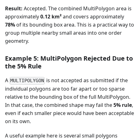
Result:
Accepted. The combined MultiPolygon area is
approximately
0.12 km²
and covers approximately
78%
of its bounding box area. This is a practical way to
group multiple nearby small areas into one order
geometry.
Example 5: MultiPolygon Rejected Due to
the 5% Rule
A
is not accepted as submitted if the
MULTIPOLYGON
individual polygons are too far apart or too sparse
relative to the bounding box of the full MultiPolygon.
In that case, the combined shape may fail the
5% rule
,
even if each smaller piece would have been acceptable
on its own.
A useful example here is several small polygons