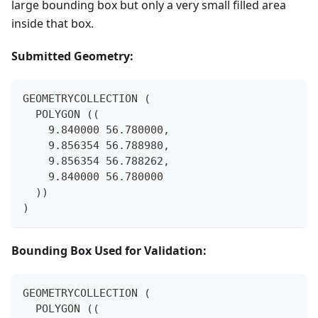
large bounding box but only a very small filled area
inside that box.
Submitted Geometry:
GEOMETRYCOLLECTION (
  POLYGON ((
    9.840000 56.780000,
    9.856354 56.788980,
    9.856354 56.788262,
    9.840000 56.780000
  ))
)
Bounding Box Used for Validation:
GEOMETRYCOLLECTION (
  POLYGON ((