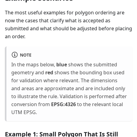
The most useful examples for polygon ordering are
now the cases that clarify what is accepted as
submitted and what should be adjusted before placing
an order.
NOTE
In the maps below,
blue
shows the submitted
geometry and
red
shows the bounding box used
for validation where relevant. The dimensions
and areas are approximate and are included only
to illustrate the rule. Validation is performed after
conversion from
EPSG:4326
to the relevant local
UTM EPSG.
Example 1: Small Polygon That Is Still