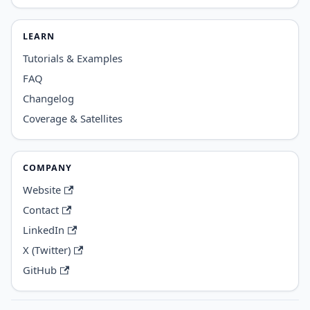
LEARN
Tutorials & Examples
FAQ
Changelog
Coverage & Satellites
COMPANY
Website
Contact
LinkedIn
X (Twitter)
GitHub