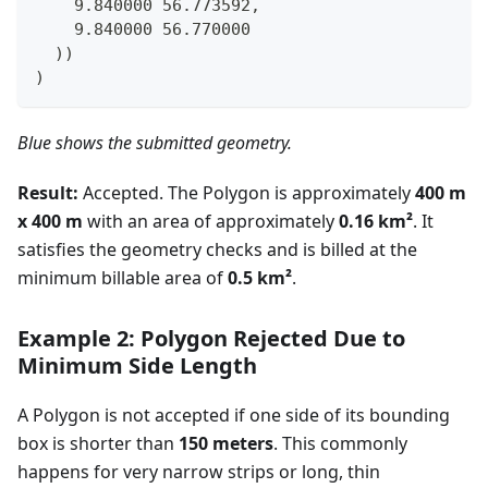
    9.840000 56.773592,
    9.840000 56.770000
  ))
)
Blue shows the submitted geometry.
Result:
Accepted. The Polygon is approximately
400 m
x 400 m
with an area of approximately
0.16 km²
. It
satisfies the geometry checks and is billed at the
minimum billable area of
0.5 km²
.
Example 2: Polygon Rejected Due to
Minimum Side Length
A Polygon is not accepted if one side of its bounding
box is shorter than
150 meters
. This commonly
happens for very narrow strips or long, thin