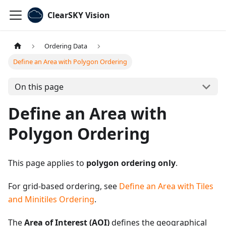
ClearSKY Vision
Ordering Data
Define an Area with Polygon Ordering
On this page
Define an Area with
Polygon Ordering
This page applies to
polygon ordering only
.
For grid-based ordering, see
Define an Area with Tiles
and Minitiles Ordering
.
The
Area of Interest (AOI)
defines the geographical