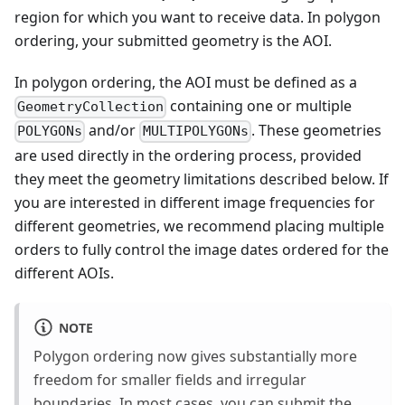
region for which you want to receive data. In polygon
ordering, your submitted geometry is the AOI.
In polygon ordering, the AOI must be defined as a
containing one or multiple
GeometryCollection
and/or
. These geometries
POLYGONs
MULTIPOLYGONs
are used directly in the ordering process, provided
they meet the geometry limitations described below. If
you are interested in different image frequencies for
different geometries, we recommend placing multiple
orders to fully control the image dates ordered for the
different AOIs.
NOTE
Polygon ordering now gives substantially more
freedom for smaller fields and irregular
boundaries. In most cases, you can submit the