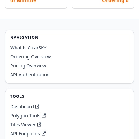
or Minitile
Ordering
NAVIGATION
What Is ClearSKY
Ordering Overview
Pricing Overview
API Authentication
TOOLS
Dashboard
Polygon Tools
Tiles Viewer
API Endpoints