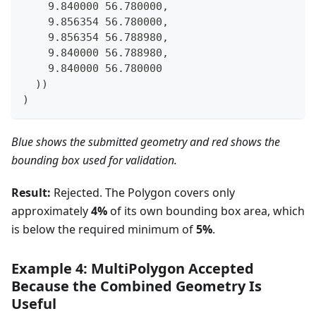
    9.840000 56.780000,
    9.856354 56.780000,
    9.856354 56.788980,
    9.840000 56.788980,
    9.840000 56.780000
  ))
)
Blue shows the submitted geometry and red shows the
bounding box used for validation.
Result:
Rejected. The Polygon covers only
approximately
4%
of its own bounding box area, which
is below the required minimum of
5%
.
Example 4: MultiPolygon Accepted
Because the Combined Geometry Is
Useful