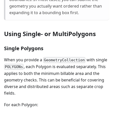
geometry you actually want ordered rather than
expanding it to a bounding box first.
Using Single- or MultiPolygons
Single Polygons
When you provide a
with single
GeometryCollection
, each Polygon is evaluated separately. This
POLYGONs
applies to both the minimum billable area and the
geometry checks. This can be beneficial for covering
diverse and distributed areas such as separate crop
fields.
For each Polygon: