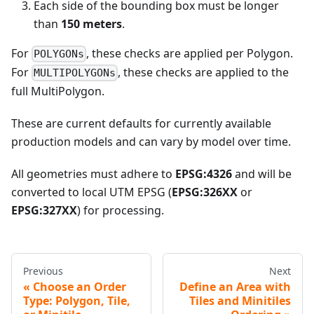
Each side of the bounding box must be longer
than
150 meters
.
For
, these checks are applied per Polygon.
POLYGONs
For
, these checks are applied to the
MULTIPOLYGONs
full MultiPolygon.
These are current defaults for currently available
production models and can vary by model over time.
All geometries must adhere to
EPSG:4326
and will be
converted to local UTM EPSG (
EPSG:326XX
or
EPSG:327XX
) for processing.
Previous
Next
Choose an Order
Define an Area with
Type: Polygon, Tile,
Tiles and Minitiles