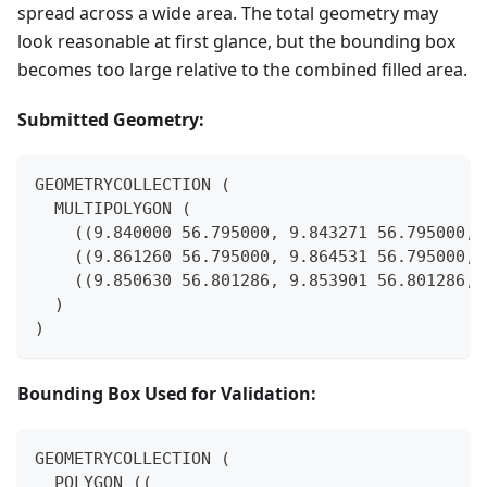
spread across a wide area. The total geometry may
look reasonable at first glance, but the bounding box
becomes too large relative to the combined filled area.
Submitted Geometry:
GEOMETRYCOLLECTION (
  MULTIPOLYGON (
    ((9.840000 56.795000, 9.843271 56.795000, 
    ((9.861260 56.795000, 9.864531 56.795000, 
    ((9.850630 56.801286, 9.853901 56.801286, 
  )
)
Bounding Box Used for Validation:
GEOMETRYCOLLECTION (
  POLYGON ((