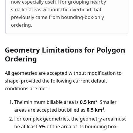
now especially useful for grouping nearby
smaller areas without the overhead that
previously came from bounding-box-only
ordering.
Geometry Limitations for Polygon
Ordering
All geometries are accepted without modification to
shape, provided the following current default
conditions are met:
The minimum billable area is
0.5 km²
. Smaller
areas are accepted but billed as
0.5 km²
.
For complex geometries, the geometry area must
be at least
5%
of the area of its bounding box.