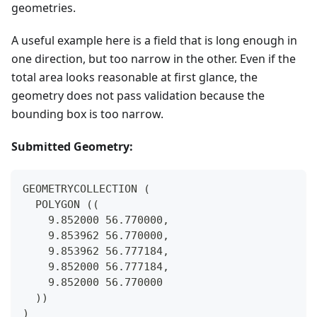
geometries.
A useful example here is a field that is long enough in
one direction, but too narrow in the other. Even if the
total area looks reasonable at first glance, the
geometry does not pass validation because the
bounding box is too narrow.
Submitted Geometry:
GEOMETRYCOLLECTION (
  POLYGON ((
    9.852000 56.770000,
    9.853962 56.770000,
    9.853962 56.777184,
    9.852000 56.777184,
    9.852000 56.770000
  ))
)