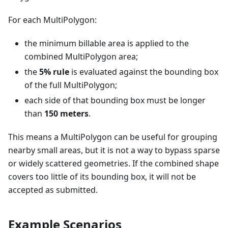
For each MultiPolygon:
the minimum billable area is applied to the
combined MultiPolygon area;
the
5% rule
is evaluated against the bounding box
of the full MultiPolygon;
each side of that bounding box must be longer
than
150 meters
.
This means a MultiPolygon can be useful for grouping
nearby small areas, but it is not a way to bypass sparse
or widely scattered geometries. If the combined shape
covers too little of its bounding box, it will not be
accepted as submitted.
Example Scenarios