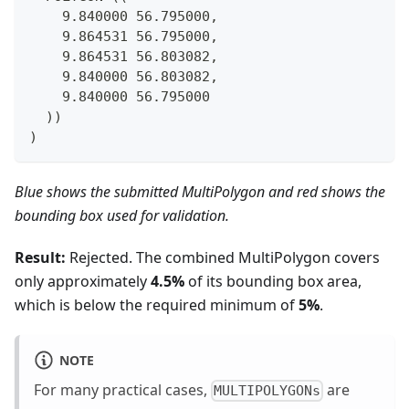
    9.840000 56.795000,
    9.864531 56.795000,
    9.864531 56.803082,
    9.840000 56.803082,
    9.840000 56.795000
  ))
)
Blue shows the submitted MultiPolygon and red shows the
bounding box used for validation.
Result:
Rejected. The combined MultiPolygon covers
only approximately
4.5%
of its bounding box area,
which is below the required minimum of
5%
.
NOTE
For many practical cases,
are
MULTIPOLYGONs