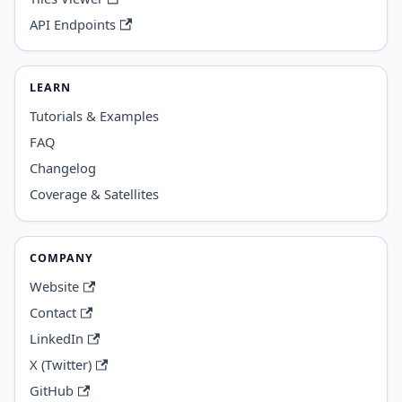
API Endpoints
LEARN
Tutorials & Examples
FAQ
Changelog
Coverage & Satellites
COMPANY
Website
Contact
LinkedIn
X (Twitter)
GitHub