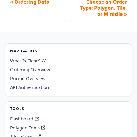
Ordering Data
Choose an Order
Type: Polygon, Tile,
or Minitile
NAVIGATION
What Is ClearSKY
Ordering Overview
Pricing Overview
API Authentication
TOOLS
Dashboard
Polygon Tools
Tiles Viewer