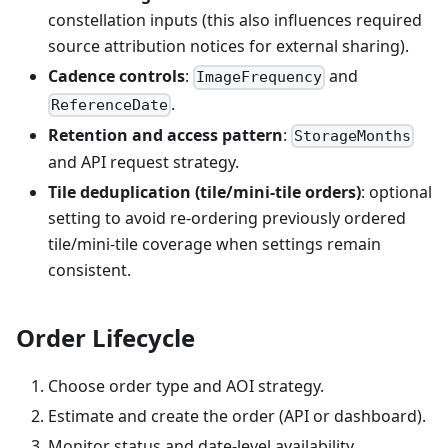
constellation inputs (this also influences required
source attribution notices for external sharing).
Cadence controls
:
and
ImageFrequency
.
ReferenceDate
Retention and access pattern
:
StorageMonths
and API request strategy.
Tile deduplication (tile/mini-tile orders)
: optional
setting to avoid re-ordering previously ordered
tile/mini-tile coverage when settings remain
consistent.
Order Lifecycle
Choose order type and AOI strategy.
Estimate and create the order (API or dashboard).
Monitor status and date-level availability.