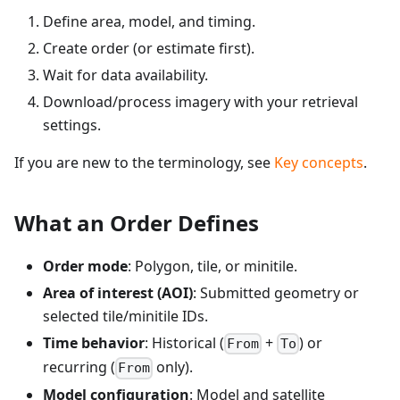
Define area, model, and timing.
Create order (or estimate first).
Wait for data availability.
Download/process imagery with your retrieval
settings.
If you are new to the terminology, see
Key concepts
.
What an Order Defines
Order mode
: Polygon, tile, or minitile.
Area of interest (AOI)
: Submitted geometry or
selected tile/minitile IDs.
Time behavior
: Historical (
+
) or
From
To
recurring (
only).
From
Model configuration
: Model and satellite