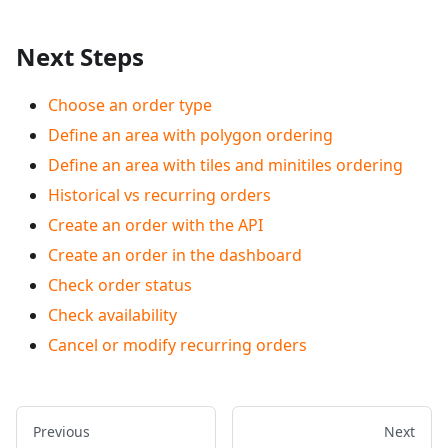
Next Steps
Choose an order type
Define an area with polygon ordering
Define an area with tiles and minitiles ordering
Historical vs recurring orders
Create an order with the API
Create an order in the dashboard
Check order status
Check availability
Cancel or modify recurring orders
Previous
Next