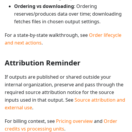
Ordering vs downloading
: Ordering
reserves/produces data over time; downloading
fetches files in chosen output settings.
For a state-by-state walkthrough, see
Order lifecycle
and next actions
.
Attribution Reminder
If outputs are published or shared outside your
internal organization, preserve and pass through the
required source attribution notice for the source
inputs used in that output. See
Source attribution and
external use
.
For billing context, see
Pricing overview
and
Order
credits vs processing units
.