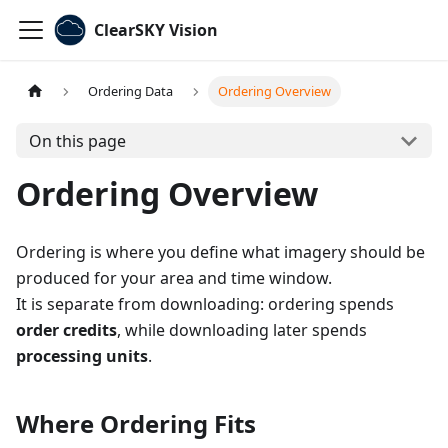
ClearSKY Vision
Ordering Data
Ordering Overview
On this page
Ordering Overview
Ordering is where you define what imagery should be
produced for your area and time window.
It is separate from downloading: ordering spends
order credits
, while downloading later spends
processing units
.
Where Ordering Fits