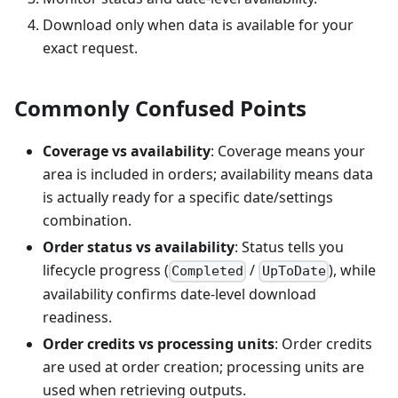
Download only when data is available for your
exact request.
Commonly Confused Points
Coverage vs availability
: Coverage means your
area is included in orders; availability means data
is actually ready for a specific date/settings
combination.
Order status vs availability
: Status tells you
lifecycle progress (
/
), while
Completed
UpToDate
availability confirms date-level download
readiness.
Order credits vs processing units
: Order credits
are used at order creation; processing units are
used when retrieving outputs.