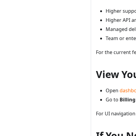
Higher suppo
Higher API an
Managed deli
Team or enter
For the current f
View Yo
Open
dashbo
Go to
Billing
For UI navigation
If You N