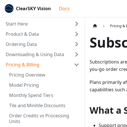
ClearSKY Vision
Docs
Start Here
Pricing & B
Product & Data
Subsc
Ordering Data
Downloading & Using Data
Subscriptions are
Pricing & Billing
you-go order cred
Pricing Overview
Plans primarily a
Model Pricing
capabilities such
Monthly Spend Tiers
Tile and Minitile Discounts
What a 
Order Credits vs Processing
Units
Support prio