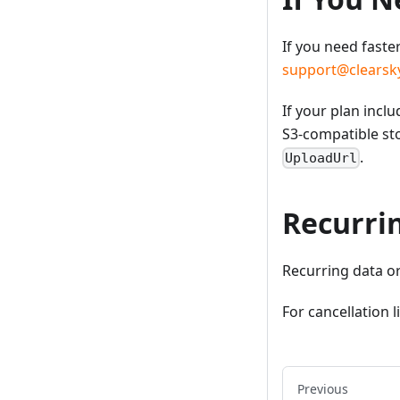
If you need faste
support@clearsky
If your plan inc
S3-compatible st
.
UploadUrl
Recurri
Recurring data o
For cancellation 
Previous