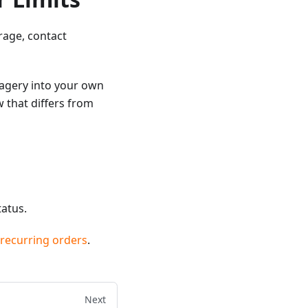
rage, contact
magery into your own
 that differs from
atus.
 recurring orders
.
Next