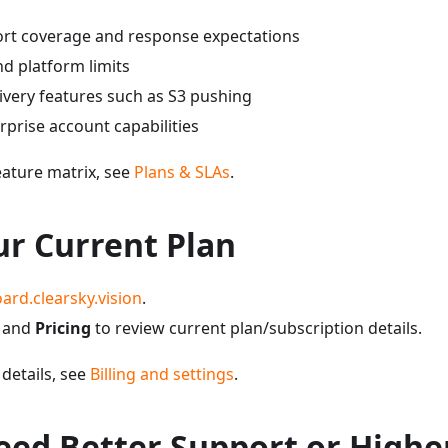
rt coverage and response expectations
d platform limits
very features such as S3 pushing
prise account capabilities
eature matrix, see
Plans & SLAs
.
ur Current Plan
ard.clearsky.vision
.
and
Pricing
to review current plan/subscription details.
 details, see
Billing and settings
.
eed Better Support or Highe