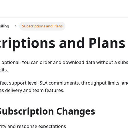
illing
Subscriptions and Plans
riptions and Plans
 optional. You can order and download data without a subs
its.
ffect support level, SLA commitments, throughput limits, an
 as delivery and team features.
Subscription Changes
rity and response expectations