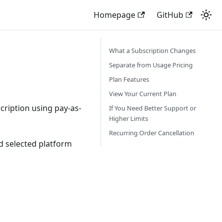
Homepage
GitHub
What a Subscription Changes
Separate from Usage Pricing
Plan Features
View Your Current Plan
cription using pay-as-
If You Need Better Support or
Higher Limits
Recurring Order Cancellation
d selected platform