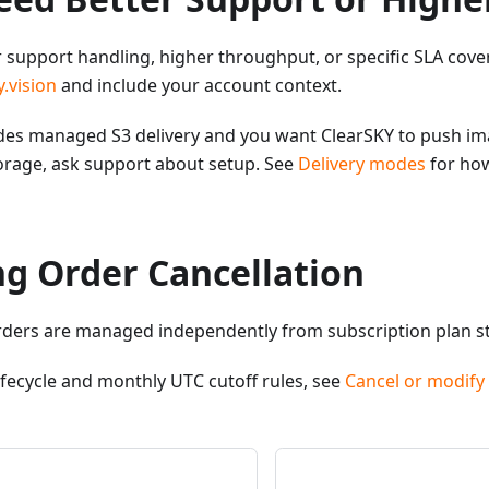
r support handling, higher throughput, or specific SLA cove
.vision
and include your account context.
ludes managed S3 delivery and you want ClearSKY to push i
orage, ask support about setup. See
Delivery modes
for how
ng Order Cancellation
rders are managed independently from subscription plan st
lifecycle and monthly UTC cutoff rules, see
Cancel or modify