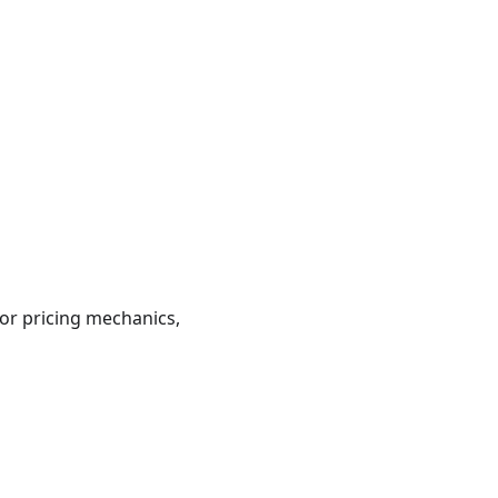
or pricing mechanics,