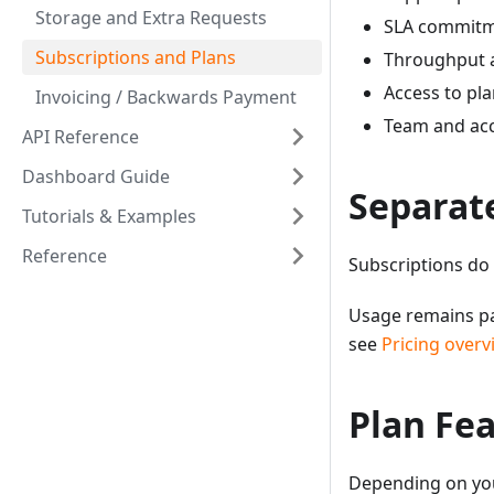
Storage and Extra Requests
SLA commitm
Subscriptions and Plans
Throughput a
Access to pla
Invoicing / Backwards Payment
Team and acc
API Reference
Dashboard Guide
Separat
Tutorials & Examples
Reference
Subscriptions do
Usage remains pa
see
Pricing overv
Plan Fe
Depending on you