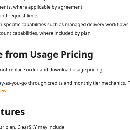
ents, where applicable by agreement
nd request limits
n-specific capabilities such as managed delivery workflows
ount capabilities, where included by plan
e from Usage Pricing
 not replace order and download usage pricing.
y-as-you-go through credits and monthly tier mechanics. F
iew
.
atures
r plan, ClearSKY may include: