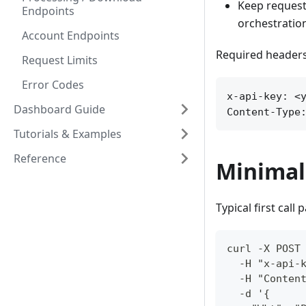
Keep request
Endpoints
orchestratio
Account Endpoints
Required headers
Request Limits
Error Codes
x-api-key: <y
Dashboard Guide
Content-Type
Tutorials & Examples
Reference
Minimal
Typical first call 
curl -X POST
  -H "x-api-
  -H "Conten
  -d '{