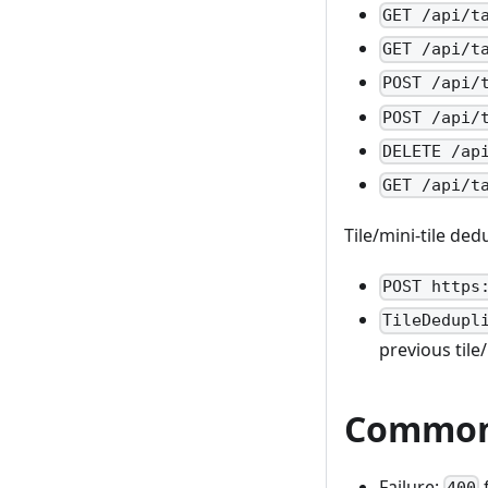
GET /api/t
GET /api/t
POST /api/
POST /api/
DELETE /ap
GET /api/t
Tile/mini-tile de
POST https
TileDedupl
previous tile/
Common 
Failure:
400