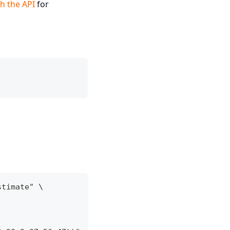
h the API
for
stimate" \