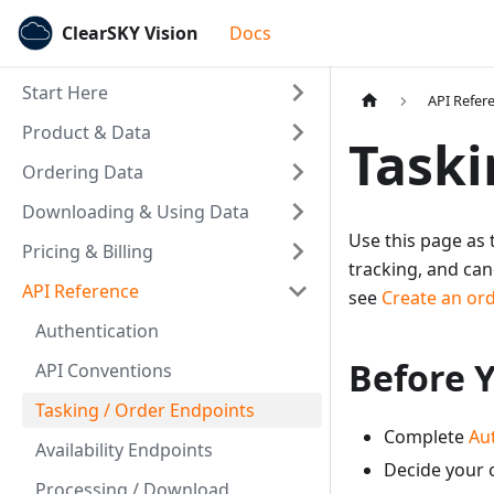
ClearSKY Vision
Docs
Start Here
API Refer
Product & Data
Taski
Ordering Data
Downloading & Using Data
Use this page as 
Pricing & Billing
tracking, and can
API Reference
see
Create an ord
Authentication
Before Y
API Conventions
Tasking / Order Endpoints
Complete
Au
Availability Endpoints
Decide your o
Processing / Download