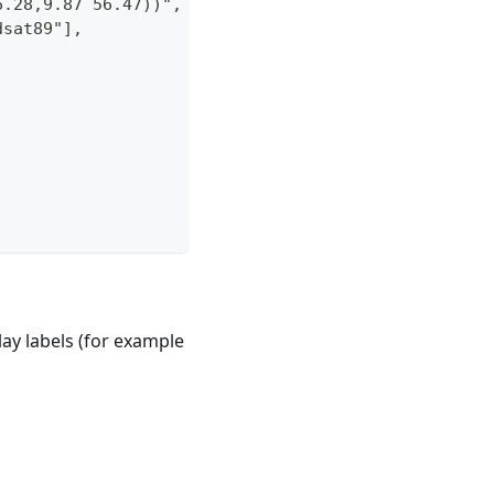
6.28,9.87 56.47))",
dsat89"],
play labels (for example