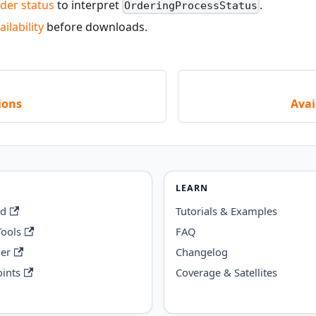
der status
to interpret
.
OrderingProcessStatus
ilability
before downloads.
ions
Avai
LEARN
rd
Tutorials & Examples
Tools
FAQ
wer
Changelog
ints
Coverage & Satellites