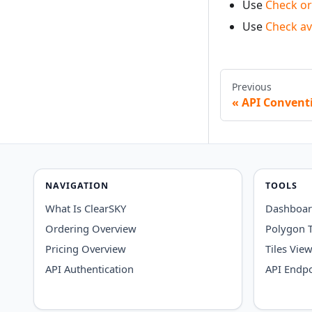
Use
Check or
Use
Check ava
Previous
API Convent
NAVIGATION
TOOLS
What Is ClearSKY
Dashboa
Ordering Overview
Polygon 
Pricing Overview
Tiles Vie
API Authentication
API Endpo