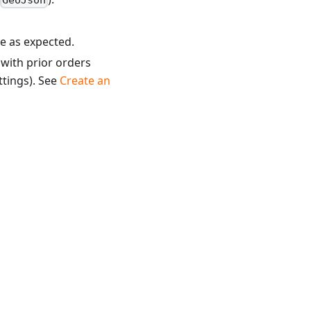
ge as expected.
d with prior orders
ttings). See
Create an