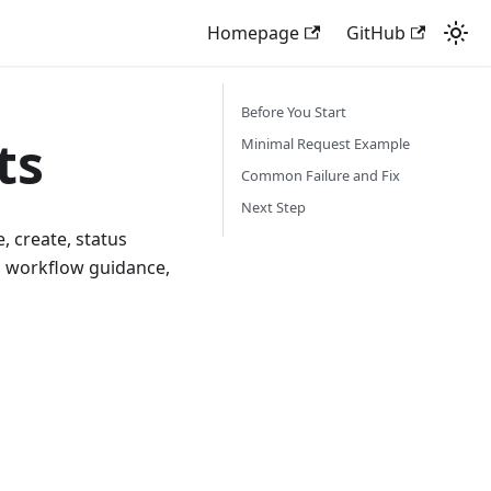
Homepage
GitHub
Before You Start
ts
Minimal Request Example
Common Failure and Fix
Next Step
, create, status
nd workflow guidance,