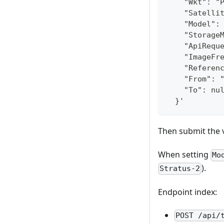
    "Wkt": "
    "Satelli
    "Model":
    "Storage
    "ApiRequ
    "ImageFr
    "Referen
    "From": 
    "To": nu
  }'
Then submit the 
When setting
Mo
).
Stratus-2
Endpoint index:
POST /api/