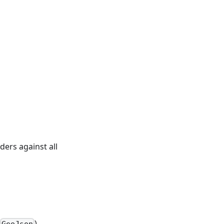
rders against all
).
GeoJson