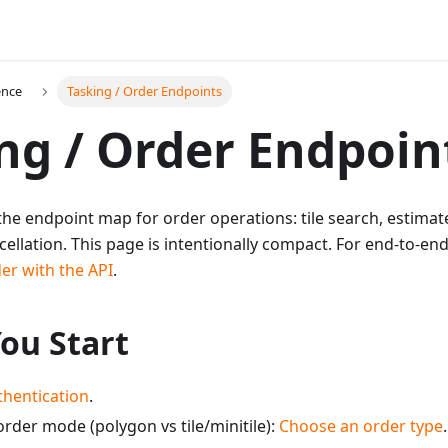
ence
Tasking / Order Endpoints
ng / Order Endpoin
the endpoint map for order operations: tile search, estimate
cellation. This page is intentionally compact. For end-to-e
er with the API
.
ou Start
thentication
.
rder mode (polygon vs tile/minitile):
Choose an order type
.