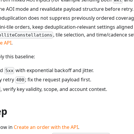
ne AOI mode and revalidate payload structure before retry.
 deduplication does not suppress previously ordered covera
/mini-tile orders, keep deduplication-relevant settings aligne
, tile selection, and time/cadence se
elliteConstellations
e API
.
ply this baseline:
nd
with exponential backoff and jitter.
5xx
y retry
; fix the request payload first.
400
, verify key validity, scope, and account context.
ep
flow in
Create an order with the API
.