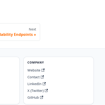
Next
lability Endpoints
COMPANY
Website
Contact
LinkedIn
X (Twitter)
GitHub