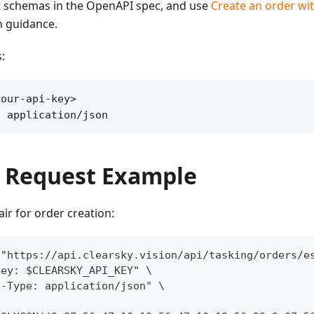
 schemas in the OpenAPI spec, and use
Create an order wit
n guidance.
:
our-api-key>

: application/json
 Request Example
pair for order creation:
 "https://api.clearsky.vision/api/tasking/orders/e
key: $CLEARSKY_API_KEY" \
t-Type: application/json" \