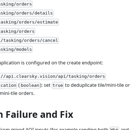
asking/orders
asking/orders/details
tasking/orders/estimate
tasking/orders
i/tasking/orders/cancel
asking/models
duplication is configured on the create endpoint:
://api.clearsky.vision/api/tasking/orders
(
): set
to deduplicate tile/mini-tile o
ication
boolean
true
mini-tile orders.
Failure and Fix
from mixed AOI inputs (for example sending both
and
Wkt