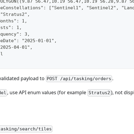
POLYGON((9.87 56.47,10.19 56.47,10.19 56.28,9.87 5
teConstellations": ["Sentinel1", "Sentinel2", "Lan
 "Stratus2",
Months": 1,
ests": 1,
equency": 3,
ceDate": "2025-01-01",
"2025-04-01",
ll
validated payload to
.
POST /api/tasking/orders
, use API enum values (for example
), not dis
del
Stratus2
tasking/search/tiles