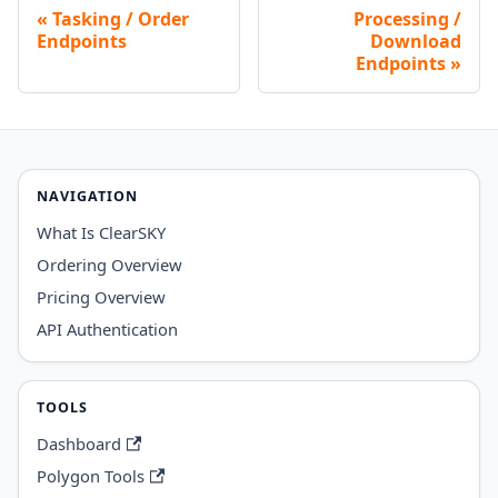
Tasking / Order
Processing /
Endpoints
Download
Endpoints
NAVIGATION
What Is ClearSKY
Ordering Overview
Pricing Overview
API Authentication
TOOLS
Dashboard
Polygon Tools