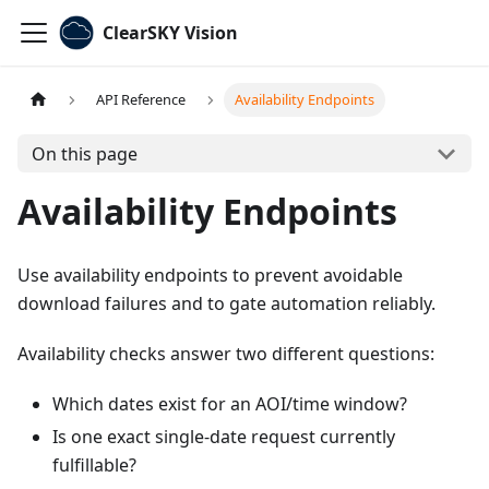
ClearSKY Vision
API Reference
Availability Endpoints
On this page
Availability Endpoints
Use availability endpoints to prevent avoidable
download failures and to gate automation reliably.
Availability checks answer two different questions:
Which dates exist for an AOI/time window?
Is one exact single-date request currently
fulfillable?