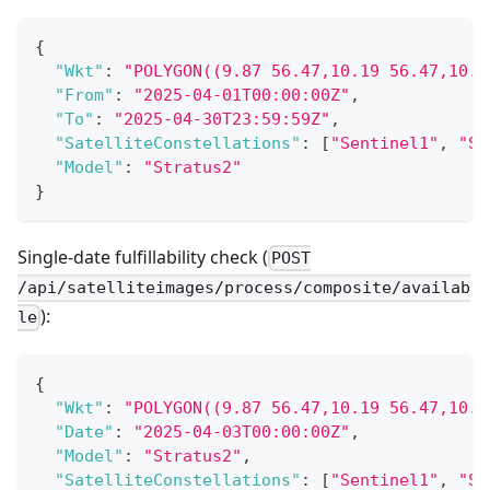
{
"Wkt"
:
"POLYGON((9.87 56.47,10.19 56.47,10.1
"From"
:
"2025-04-01T00:00:00Z"
,
"To"
:
"2025-04-30T23:59:59Z"
,
"SatelliteConstellations"
:
[
"Sentinel1"
,
"Se
"Model"
:
"Stratus2"
}
Single-date fulfillability check (
POST
/api/satelliteimages/process/composite/availab
):
le
{
"Wkt"
:
"POLYGON((9.87 56.47,10.19 56.47,10.1
"Date"
:
"2025-04-03T00:00:00Z"
,
"Model"
:
"Stratus2"
,
"SatelliteConstellations"
:
[
"Sentinel1"
,
"Se