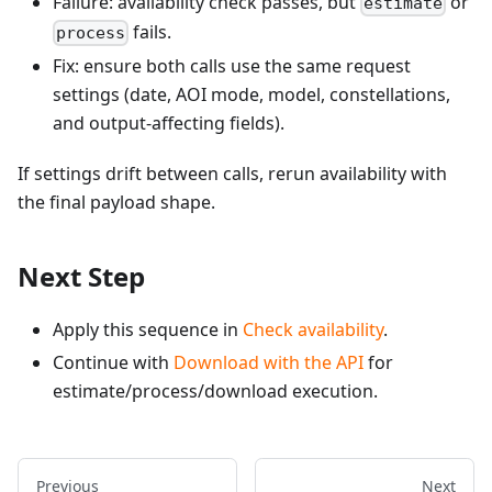
Failure: availability check passes, but
or
estimate
fails.
process
Fix: ensure both calls use the same request
settings (date, AOI mode, model, constellations,
and output-affecting fields).
If settings drift between calls, rerun availability with
the final payload shape.
Next Step
Apply this sequence in
Check availability
.
Continue with
Download with the API
for
estimate/process/download execution.
Previous
Next