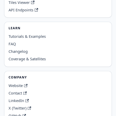
Tiles Viewer
API Endpoints
LEARN
Tutorials & Examples
FAQ
Changelog
Coverage & Satellites
COMPANY
Website
Contact
LinkedIn
X (Twitter)
GitHub