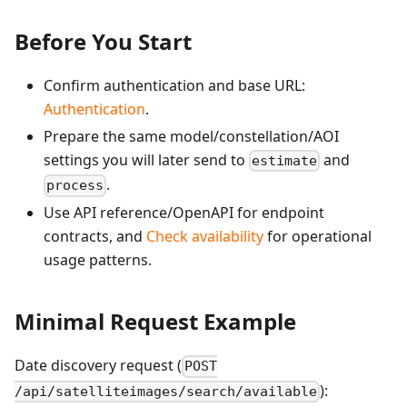
Before You Start
Confirm authentication and base URL:
Authentication
.
Prepare the same model/constellation/AOI
settings you will later send to
and
estimate
.
process
Use API reference/OpenAPI for endpoint
contracts, and
Check availability
for operational
usage patterns.
Minimal Request Example
Date discovery request (
POST
):
/api/satelliteimages/search/available