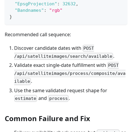
"EpsgProjection"
:
32632
,
"Bandnames"
:
"rgb"
}
Recommended call sequence:
Discover candidate dates with
POST
.
/api/satelliteimages/search/available
Validate exact single-date fulfillment with
POST
/api/satelliteimages/process/composite/ava
.
ilable
Use the same validated request shape for
and
.
estimate
process
Common Failure and Fix