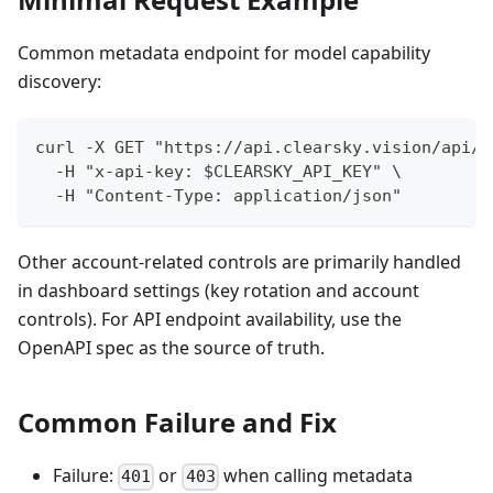
Common metadata endpoint for model capability
discovery:
curl -X GET "https://api.clearsky.vision/api/t
  -H "x-api-key: $CLEARSKY_API_KEY" \
  -H "Content-Type: application/json"
Other account-related controls are primarily handled
in dashboard settings (key rotation and account
controls). For API endpoint availability, use the
OpenAPI spec as the source of truth.
Common Failure and Fix
Failure:
or
when calling metadata
401
403