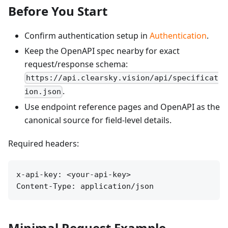
Before You Start
Confirm authentication setup in
Authentication
.
Keep the OpenAPI spec nearby for exact
request/response schema:
https://api.clearsky.vision/api/specificat
.
ion.json
Use endpoint reference pages and OpenAPI as the
canonical source for field-level details.
Required headers:
x-api-key: <your-api-key>

Content-Type: application/json
Minimal Request Example