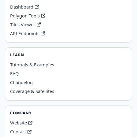
Dashboard
Polygon Tools
Tiles Viewer
API Endpoints
LEARN
Tutorials & Examples
FAQ
Changelog
Coverage & Satellites
COMPANY
Website
Contact