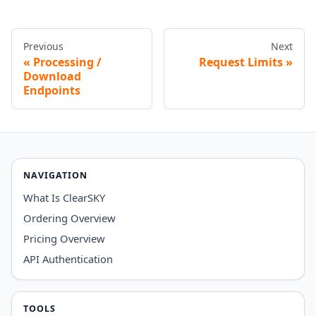
Previous
Next
Processing /
Request Limits
Download
Endpoints
NAVIGATION
What Is ClearSKY
Ordering Overview
Pricing Overview
API Authentication
TOOLS