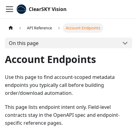
ClearSKY Vision
API Reference
Account Endpoints
On this page
Account Endpoints
Use this page to find account-scoped metadata
endpoints you typically call before building
order/download automation.
This page lists endpoint intent only. Field-level
contracts stay in the OpenAPI spec and endpoint-
specific reference pages.