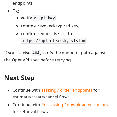
endpoints.
Fix:
verify
,
x-api-key
rotate a revoked/expired key,
confirm request is sent to
.
https://api.clearsky.vision
If you receive
, verify the endpoint path against
404
the OpenAPI spec before retrying.
Next Step
Continue with
Tasking / order endpoints
for
estimate/create/cancel flows.
Continue with
Processing / download endpoints
for retrieval flows.