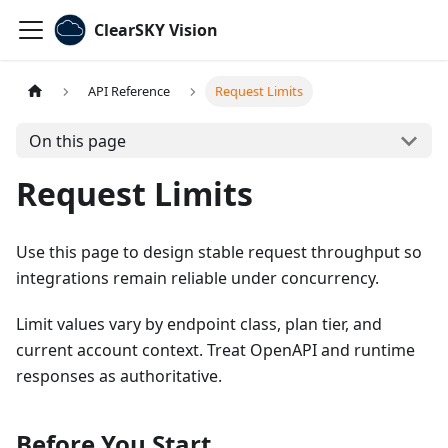
ClearSKY Vision
API Reference
Request Limits
On this page
Request Limits
Use this page to design stable request throughput so
integrations remain reliable under concurrency.
Limit values vary by endpoint class, plan tier, and
current account context. Treat OpenAPI and runtime
responses as authoritative.
Before You Start