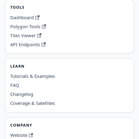
TOOLS
Dashboard
Polygon Tools
Tiles Viewer
API Endpoints
LEARN
Tutorials & Examples
FAQ
Changelog
Coverage & Satellites
COMPANY
Website