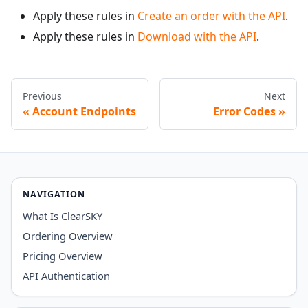
Apply these rules in
Create an order with the API
.
Apply these rules in
Download with the API
.
Previous
Next
Account Endpoints
Error Codes
NAVIGATION
What Is ClearSKY
Ordering Overview
Pricing Overview
API Authentication