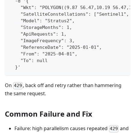
  -d '{
    "Wkt": "POLYGON((9.87 56.47,10.19 56.47,10
    "SatelliteConstellations": ["Sentinel1", "
    "Model": "Stratus2",
    "StorageMonths": 1,
    "ApiRequests": 1,
    "ImageFrequency": 3,
    "ReferenceDate": "2025-01-01",
    "From": "2025-04-01",
    "To": null
  }'
On
, back off and retry rather than hammering
429
the same request.
Common Failure and Fix
Failure: high parallelism causes repeated
and
429