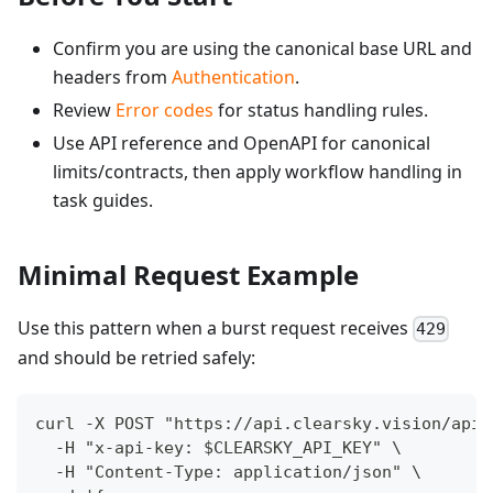
Confirm you are using the canonical base URL and
headers from
Authentication
.
Review
Error codes
for status handling rules.
Use API reference and OpenAPI for canonical
limits/contracts, then apply workflow handling in
task guides.
Minimal Request Example
Use this pattern when a burst request receives
429
and should be retried safely:
curl -X POST "https://api.clearsky.vision/api/
  -H "x-api-key: $CLEARSKY_API_KEY" \
  -H "Content-Type: application/json" \