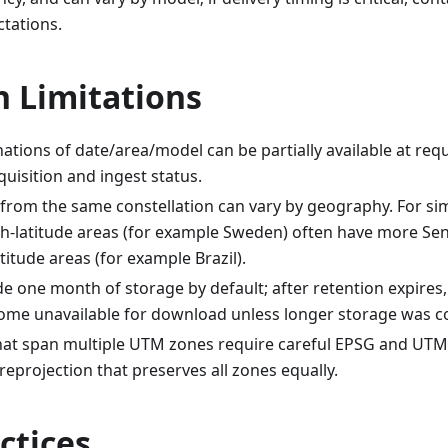
ctations.
Limitations
tions of date/area/model can be partially available at req
uisition and ingest status.
from the same constellation can vary by geography. For sim
h-latitude areas (for example Sweden) often have more Sent
titude areas (for example Brazil).
e one month of storage by default; after retention expires
ome unavailable for download unless longer storage was c
hat span multiple UTM zones require careful EPSG and UTM
 reprojection that preserves all zones equally.
ctices