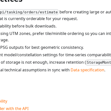
before creating large or au
pi/tasking/orders/estimate
hat is currently orderable for your request.
lability before bulk downloads.
sing UTM zones, prefer tile/minitile ordering so you can int
rage.
PSG outputs for best geometric consistency.
t model/constellation settings for time-series comparabilit
of storage is not enough, increase retention (
StorageMon
al technical assumptions in sync with
Data specification
.
ility
er with the API