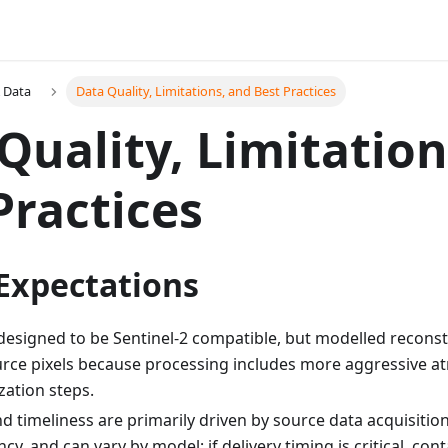
 Data
Data Quality, Limitations, and Best Practices
Quality, Limitation
Practices
 Expectations
designed to be Sentinel-2 compatible, but modelled reconstr
rce pixels because processing includes more aggressive a
ation steps.
and timeliness are primarily driven by source data acquisit
ncy, and can vary by model; if delivery timing is critical, con