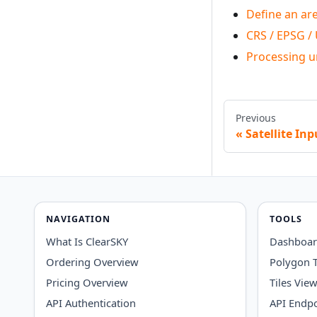
Define an are
CRS / EPSG /
Processing u
Previous
Satellite In
NAVIGATION
TOOLS
What Is ClearSKY
Dashboa
Ordering Overview
Polygon 
Pricing Overview
Tiles Vie
API Authentication
API Endpo