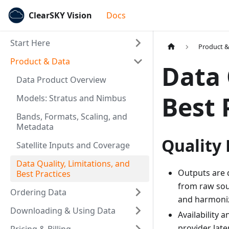
ClearSKY Vision
Docs
Start Here
Product &
Product & Data
Data 
Data Product Overview
Best 
Models: Stratus and Nimbus
Bands, Formats, Scaling, and
Metadata
Quality
Satellite Inputs and Coverage
Data Quality, Limitations, and
Outputs are 
Best Practices
from raw sou
Ordering Data
and harmoniz
Downloading & Using Data
Availability 
provider late