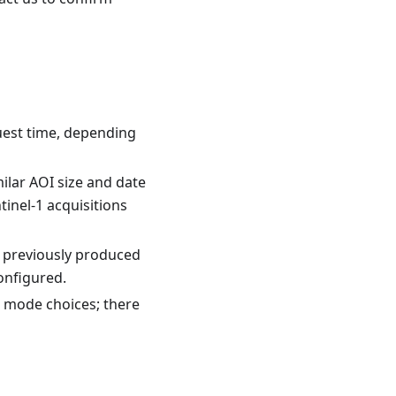
uest time, depending
ilar AOI size and date
inel-1 acquisitions
, previously produced
onfigured.
 mode choices; there