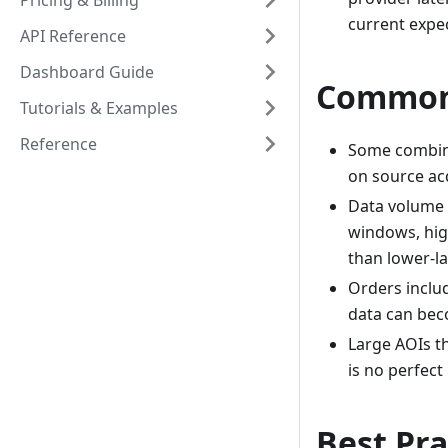
Pricing & Billing
current expe
API Reference
Dashboard Guide
Common 
Tutorials & Examples
Reference
Some combina
on source acq
Data volume 
windows, hig
than lower-la
Orders includ
data can bec
Large AOIs t
is no perfect
Best Pra