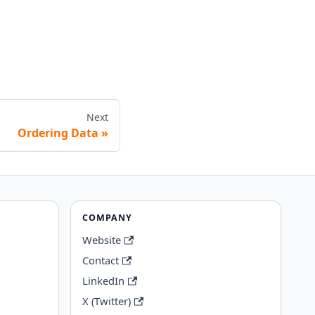
Next
Ordering Data
COMPANY
Website
Contact
LinkedIn
X (Twitter)