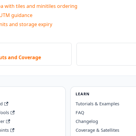
a with tiles and minitiles ordering
 UTM guidance
nits and storage expiry
puts and Coverage
LEARN
rd
Tutorials & Examples
Tools
FAQ
wer
Changelog
ints
Coverage & Satellites