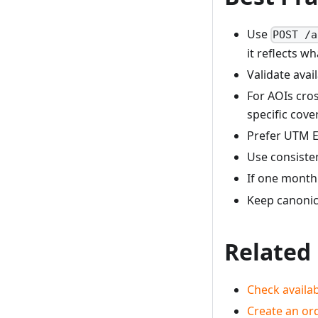
Use
POST /a
it reflects w
Validate avai
For AOIs cros
specific cove
Prefer UTM E
Use consisten
If one month 
Keep canonic
Related
Check availab
Create an ord