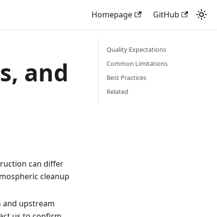
Homepage
GitHub
Quality Expectations
s, and
Common Limitations
Best Practices
Related
uction can differ
tmospheric cleanup
ion and upstream
tact us to confirm