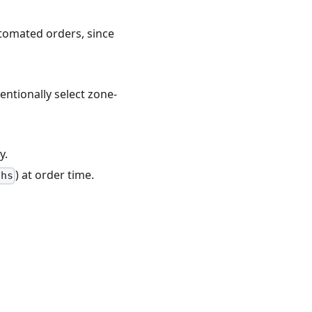
tomated orders, since
entionally select zone-
y.
) at order time.
ths