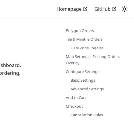
Homepage
GitHub
Polygon Orders
Tile & Minitile Orders
UTM Zone Toggles
Map Settings - Existing Orders
Overlay
dashboard.
Configure Settings
ordering.
Basic Settings
Advanced Settings
Add to Cart
Checkout
Cancellation Rules