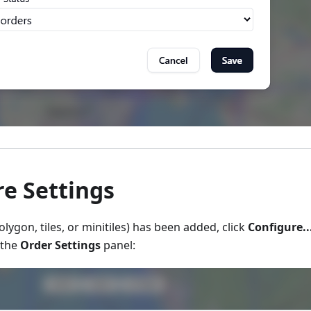
e Settings
lygon, tiles, or minitiles) has been added, click
Configure..
 the
Order Settings
panel: