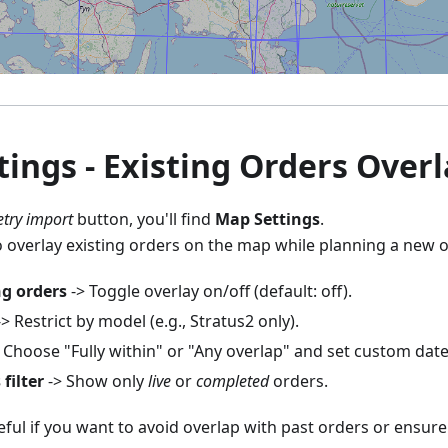
ings - Existing Orders Overl
try import
button, you'll find
Map Settings
.
o overlay existing orders on the map while planning a new 
ng orders
-> Toggle overlay on/off (default: off).
> Restrict by model (e.g., Stratus2 only).
 Choose "Fully within" or "Any overlap" and set custom dat
filter
-> Show only
live
or
completed
orders.
seful if you want to avoid overlap with past orders or ensur