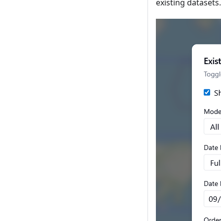
existing datasets.