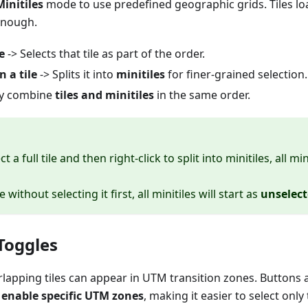
Minitiles
mode to use predefined geographic grids. Tiles lo
enough.
e
-> Selects that tile as part of the order.
n a tile
-> Splits it into
minitiles
for finer-grained selection.
ly combine
tiles and minitiles
in the same order.
ect a full tile and then right-click to split into minitiles, all mi
ile without selecting it first, all minitiles will start as
unselec
Toggles
erlapping tiles can appear in UTM transition zones. Buttons
r enable specific UTM zones
, making it easier to select only 