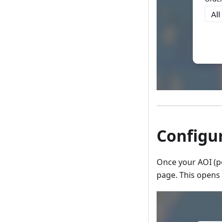
Configur
Once your AOI (po
page. This opens