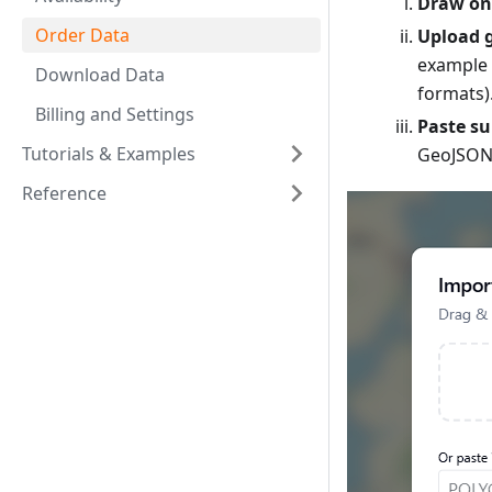
Draw on
Order Data
Upload g
example 
Download Data
formats)
Billing and Settings
Paste s
Tutorials & Examples
GeoJSON,
Reference