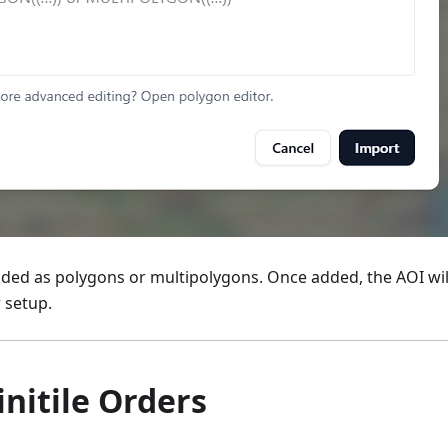
ided as polygons or multipolygons. Once added, the AOI wi
 setup.
initile Orders