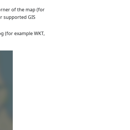
rner of the map (for
er supported GIS
log (for example WKT,