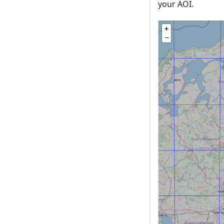
your AOI.