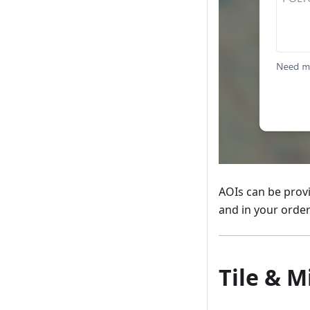
AOIs can be prov
and in your order
Tile & M