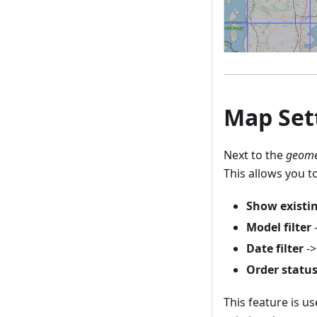
Map Sett
Next to the
geome
This allows you t
Show existi
Model filter
-
Date filter
->
Order status 
This feature is u