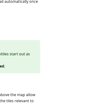
ad automatically once
nitiles start out as
ted
.
 above the map allow
the tiles relevant to