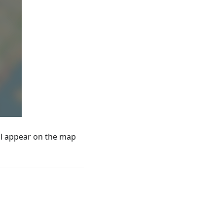
ll appear on the map