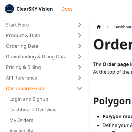
ClearSKY Vision
Docs
Start Here
Dashboar
Product & Data
Orde
Ordering Data
Downloading & Using Data
The
Order page
i
Pricing & Billing
At the top of th
API Reference
Dashboard Guide
Polygon
Login and Signup
Dashboard Overview
Polygon mo
My Orders
Define your
Availability