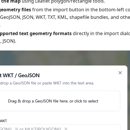
 the map
using Leaflet polygon/rectangle tools.
eometry files
from the import button in the bottom-left co
GeoJSON, JSON, WKT, TXT, KML, shapefile bundles, and oth
.
upported text geometry formats
directly in the import dia
 JSON).