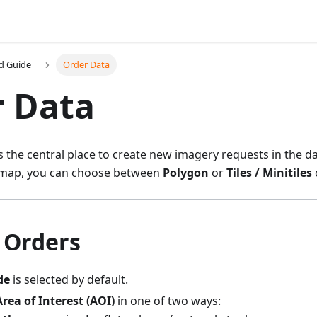
d Guide
Order Data
r Data
s the central place to create new imagery requests in the 
e map, you can choose between
Polygon
or
Tiles / Minitiles
 Orders
de
is selected by default.
Area of Interest (AOI)
in one of two ways: