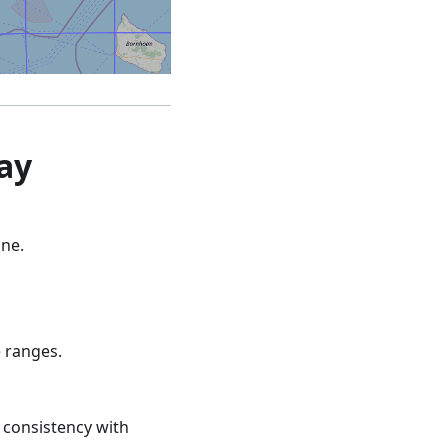
ay
one.
e ranges.
e consistency with