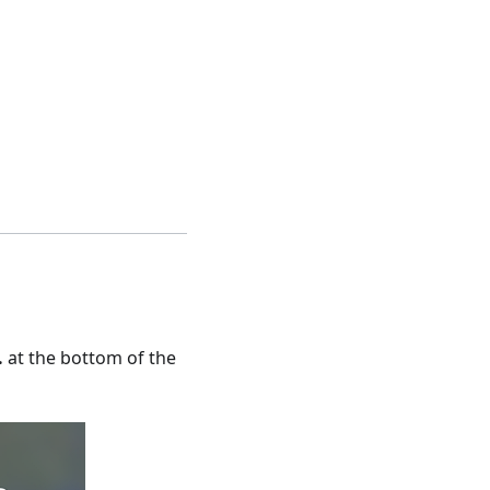
.
at the bottom of the