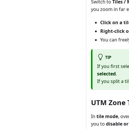
Switch to
Tiles / 
you zoom in far 
Click on a til
Right-click o
You can free
TIP
If you first sel
selected
.
If you split a t
UTM Zone 
In
tile mode
, ov
you to
disable o